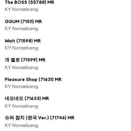
The BOSS (55788) MR
KY Noraebang
GGUM (71511) MR
KY Noraebang
Wait (71598) MR
KY Noraebang
개 별로 (71599) MR
KY Noraebang
Pleasure Shop (71631) MR
KY Noraebang
네모네모 (71633) MR
KY Noraebang
슈퍼 참치 (완곡 Ver.) (71746) MR
KY Noraebang