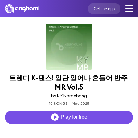
Get the app
트렌디 K-댄스! 일단 일어나 흔들어 반주 
MR Vol.5
by KY Noraebang
10 SONGS
May 2025
Play for free