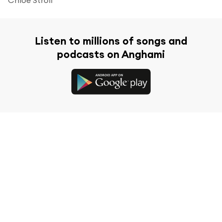
Listen to millions of songs and
podcasts on Anghami