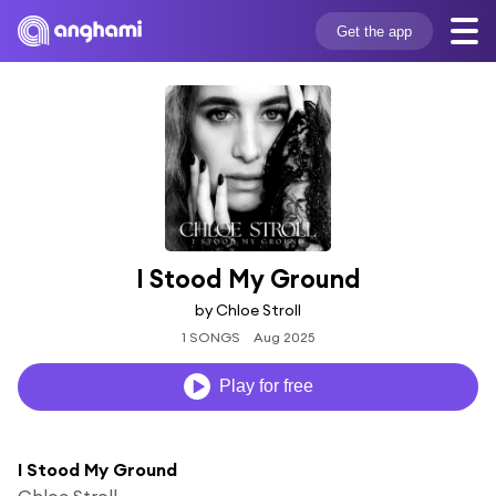
Get the app
I Stood My Ground
by Chloe Stroll
1 SONGS
Aug 2025
Play for free
I Stood My Ground
Chloe Stroll