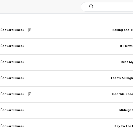
 Édouard Bineau
Rolling and 
E
 Édouard Bineau
It Hurt
 Édouard Bineau
Dust M
 Édouard Bineau
That's All Ri
 Édouard Bineau
Hoochie Coo
E
 Édouard Bineau
Midnight
 Édouard Bineau
Key to the