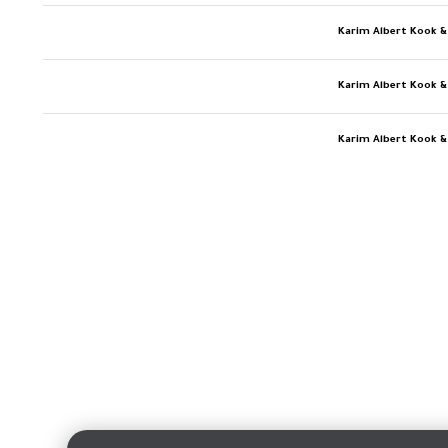
Karim Albert Kook &
Karim Albert Kook &
Karim Albert Kook &