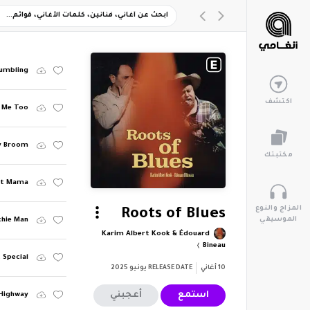
Tumbling
اكتشف
s Me Too
y Broom
مكتبتك
ght Mama
المزاج والنوع
Roots of Blues
الموسيقي
chie Man
Karim Albert Kook & Édouard
Bineau
 Special
يونيو 2025
RELEASE DATE
أغاني
10
أعجبني
استمع
 Highway