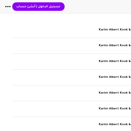
أنشئ حساب
|
تسجيل الدخول
Karim Albert Kook &
Karim Albert Kook &
Karim Albert Kook &
Karim Albert Kook &
Karim Albert Kook &
Karim Albert Kook &
Karim Albert Kook &