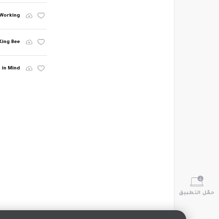
 Working
King Bee
 in Mind
حمّل التطبيق