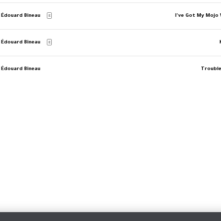
 Édouard Bineau
I've Got My Mojo
E
 Édouard Bineau
E
 Édouard Bineau
Trouble