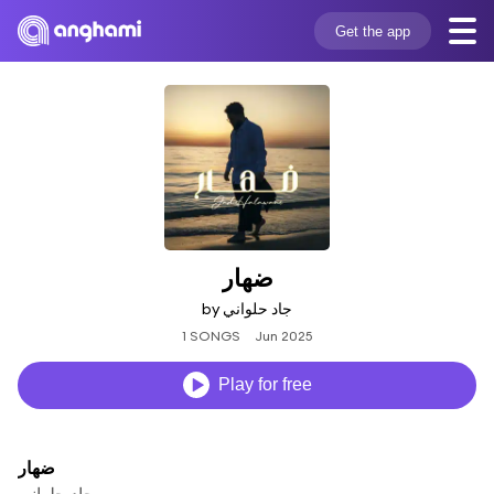
Get the app
ضهار
by جاد حلواني
1 SONGS
Jun 2025
Play for free
ضهار
جاد حلواني