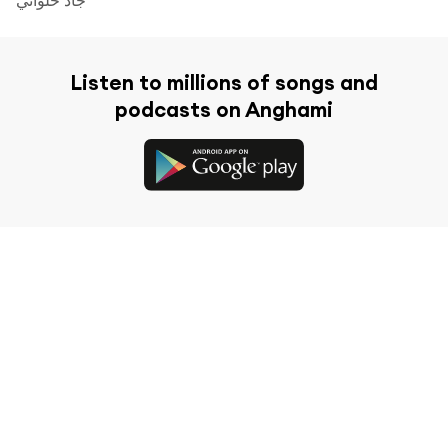
Listen to millions of songs and
podcasts on Anghami