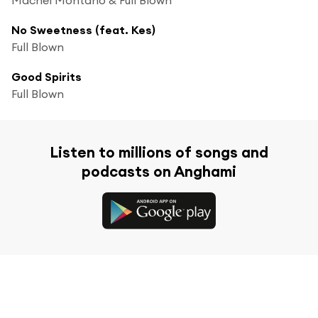
No Sweetness (feat. Kes)
Full Blown
Good Spirits
Full Blown
Listen to millions of songs and
podcasts on Anghami