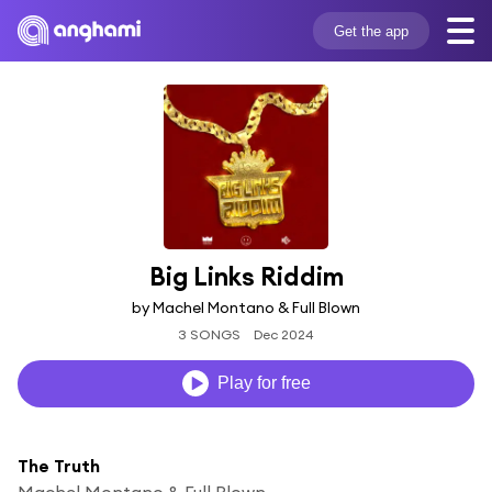
Get the app
Big Links Riddim
by Machel Montano & Full Blown
3 SONGS
Dec 2024
Play for free
The Truth
Machel Montano & Full Blown