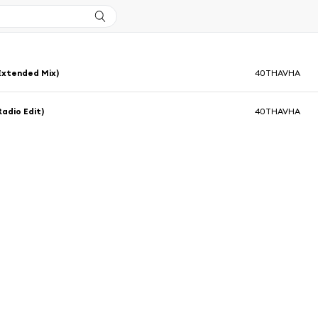
Extended Mix)
40THAVHA
Radio Edit)
40THAVHA