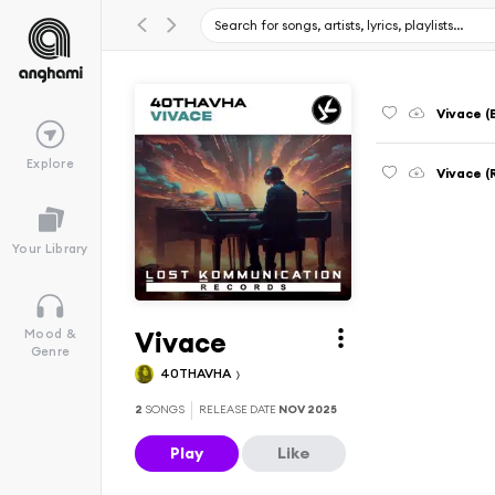
Vivace (
Explore
Vivace (
Your Library
Vivace
Mood &
Genre
40THAVHA
2
SONGS
RELEASE DATE
NOV 2025
Play
Like