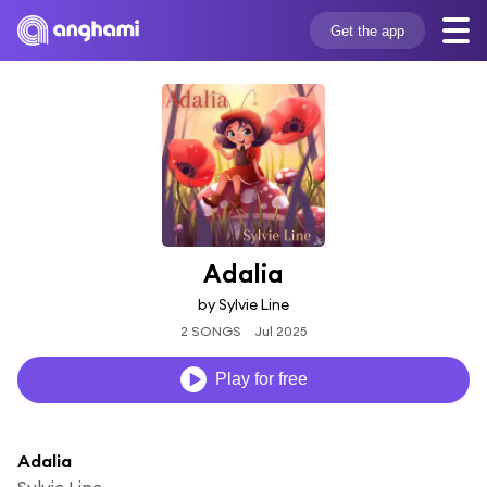
Get the app
Adalia
by Sylvie Line
2 SONGS
Jul 2025
Play for free
Adalia
Sylvie Line