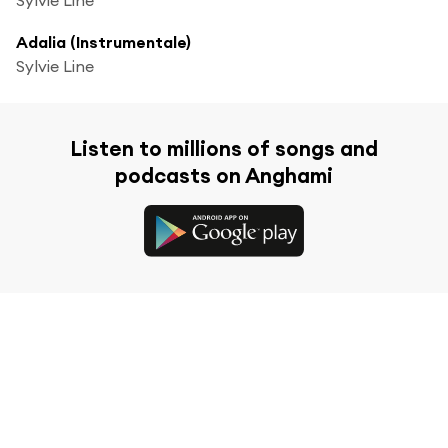
Adalia (Instrumentale)
Sylvie Line
Listen to millions of songs and
podcasts on Anghami