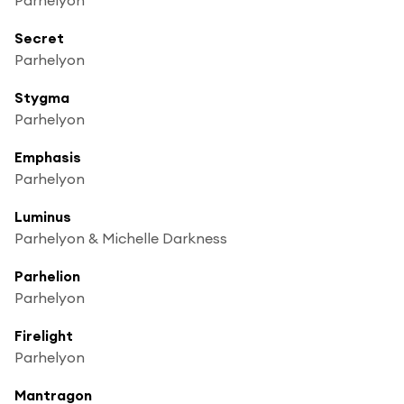
Secret
Parhelyon
Stygma
Parhelyon
Emphasis
Parhelyon
Luminus
Parhelyon & Michelle Darkness
Parhelion
Parhelyon
Firelight
Parhelyon
Mantragon