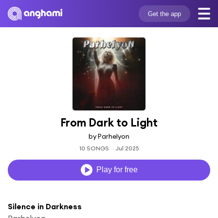
Get the app
From Dark to Light
by Parhelyon
10 SONGS
Jul 2025
Play for free
Silence in Darkness
Parhelyon