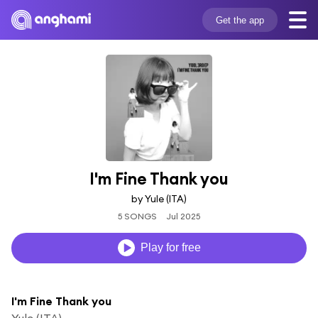
Get the app
I'm Fine Thank you
by Yule (ITA)
5 SONGS
Jul 2025
Play for free
I'm Fine Thank you
Yule (ITA)