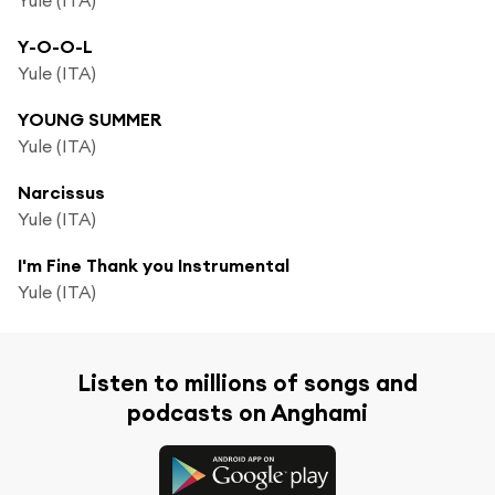
Y-O-O-L
Yule (ITA)
YOUNG SUMMER
Yule (ITA)
Narcissus
Yule (ITA)
I'm Fine Thank you Instrumental
Yule (ITA)
Listen to millions of songs and
podcasts on Anghami