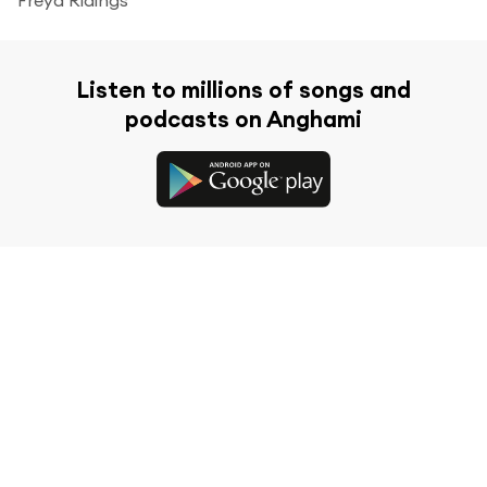
Listen to millions of songs and
podcasts on Anghami