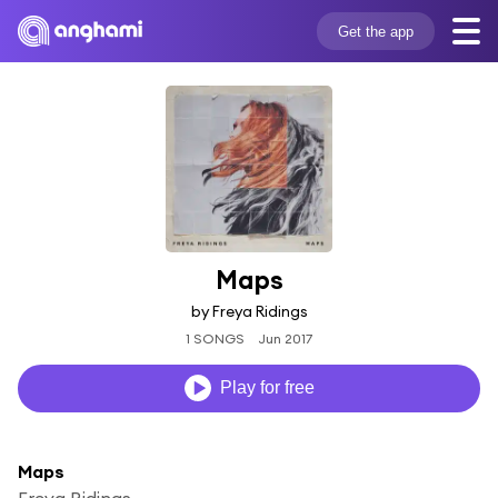
Get the app
Maps
by Freya Ridings
1 SONGS
Jun 2017
Play for free
Maps
Freya Ridings