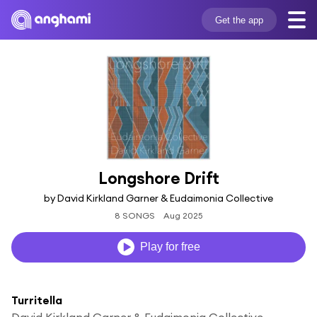
Get the app
Longshore Drift
by David Kirkland Garner & Eudaimonia Collective
8 SONGS
Aug 2025
Play for free
Turritella
David Kirkland Garner & Eudaimonia Collective