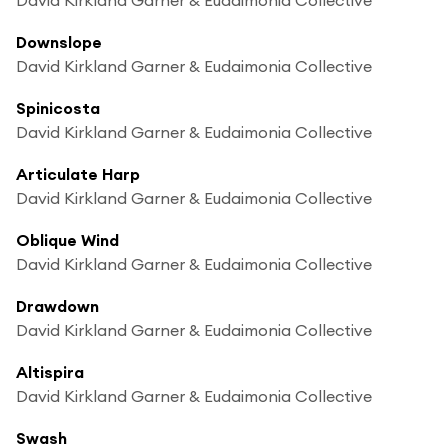
Downslope
David Kirkland Garner & Eudaimonia Collective
Spinicosta
David Kirkland Garner & Eudaimonia Collective
Articulate Harp
David Kirkland Garner & Eudaimonia Collective
Oblique Wind
David Kirkland Garner & Eudaimonia Collective
Drawdown
David Kirkland Garner & Eudaimonia Collective
Altispira
David Kirkland Garner & Eudaimonia Collective
Swash