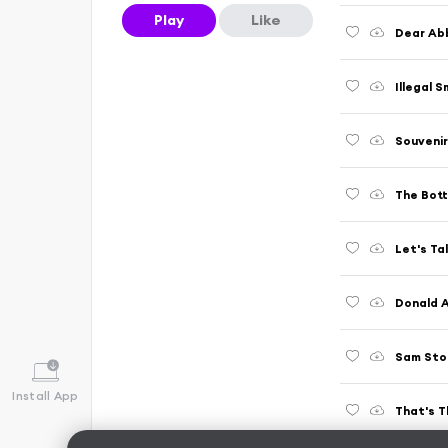
Play
Like
Dear Abb
Illegal S
Souvenir
The Bott
Let's Tal
Donald A
Sam Ston
Install App
That's T