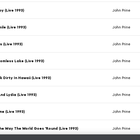
y (Live 1993)
John Prine
mile (Live 1993)
John Prine
s (Live 1993)
John Prine
omless Lake (Live 1993)
John Prine
k Dirty In Hawaii (Live 1993)
John Prine
nd Lydia (Live 1993)
John Prine
e (Live 1993)
John Prine
he Way The World Goes 'Round (Live 1993)
John Prine