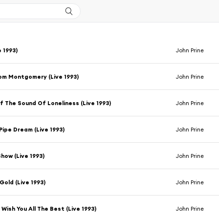
e 1993)
John Prine
om Montgomery (Live 1993)
John Prine
 The Sound Of Loneliness (Live 1993)
John Prine
Pipe Dream (Live 1993)
John Prine
Show (Live 1993)
John Prine
Gold (Live 1993)
John Prine
 Wish You All The Best (Live 1993)
John Prine