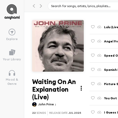
Lulu (Liv
Explore
Angel Fr
Speed Of
Your Library
Spanish 
Waiting On An
Mood &
Picture 
Genre
Explanation
(Live)
You Got 
John Prine
I Guess I
22
SONGS
RELEASE DATE
JUL 2025