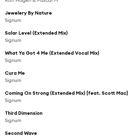
Jewelery By Nature
Signum
Solar Level (Extended Mix)
Signum
What Ya Got 4 Me (Extended Vocal Mix)
Signum
Cura Me
Signum
Coming On Strong (Extended Mix) [feat. Scott Mac]
Signum
Third Dimension
Signum
Second Wave