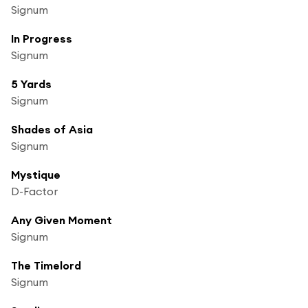
Signum
In Progress
Signum
5 Yards
Signum
Shades of Asia
Signum
Mystique
D-Factor
Any Given Moment
Signum
The Timelord
Signum