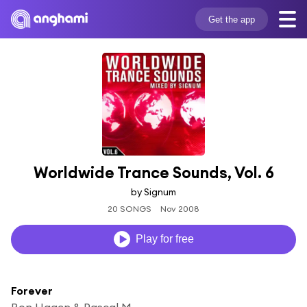
Get the app
Worldwide Trance Sounds, Vol. 6
by Signum
20 SONGS
Nov 2008
Play for free
Forever
Ron Hagen & Pascal M