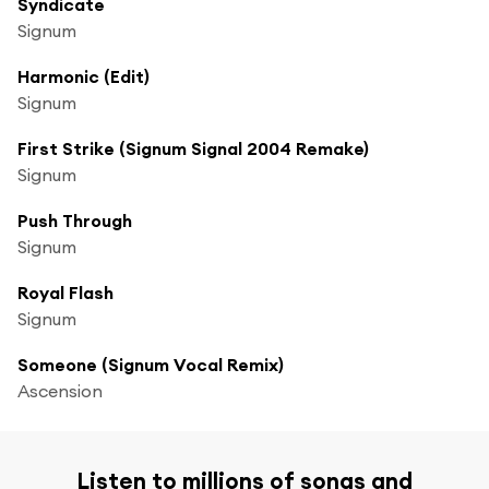
Syndicate
Signum
Harmonic (Edit)
Signum
First Strike (Signum Signal 2004 Remake)
Signum
Push Through
Signum
Royal Flash
Signum
Someone (Signum Vocal Remix)
Ascension
Listen to millions of songs and