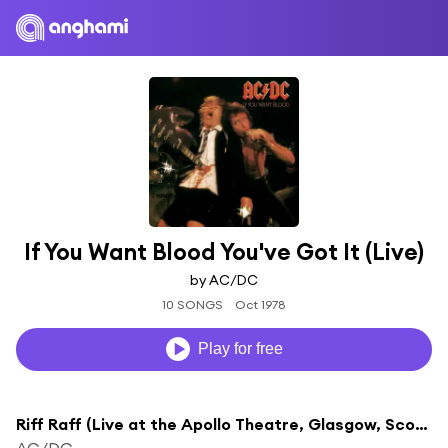
If You Want Blood You've Got It (Live)
by AC/DC
10 SONGS
Oct 1978
Play for free
Riff Raff (Live at the Apollo Theatre, Glasgow, Scotland - April 1978)
AC/DC