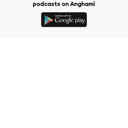
podcasts on Anghami