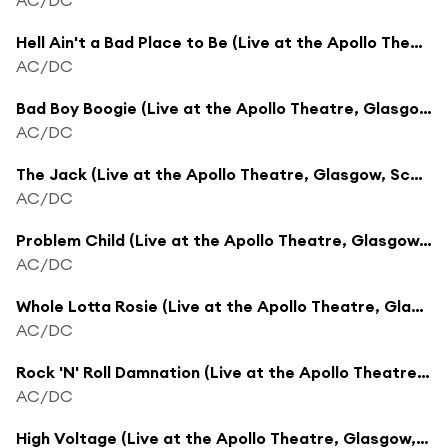
Hell Ain't a Bad Place to Be (Live at the Apollo Theatre, Glasgow, Scotland - April 1978)
AC/DC
Bad Boy Boogie (Live at the Apollo Theatre, Glasgow, Scotland - April 1978)
AC/DC
The Jack (Live at the Apollo Theatre, Glasgow, Scotland - April 1978)
AC/DC
Problem Child (Live at the Apollo Theatre, Glasgow, Scotland - April 1978)
AC/DC
Whole Lotta Rosie (Live at the Apollo Theatre, Glasgow, Scotland - April 1978)
AC/DC
Rock 'N' Roll Damnation (Live at the Apollo Theatre, Glasgow, Scotland - April 1978)
AC/DC
High Voltage (Live at the Apollo Theatre, Glasgow, Scotland - April 1978)