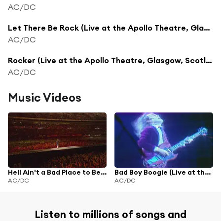
AC/DC
Let There Be Rock (Live at the Apollo Theatre, Glasgow, Scotland - April 1978)
AC/DC
Rocker (Live at the Apollo Theatre, Glasgow, Scotland - April 1978)
AC/DC
Music Videos
Hell Ain't a Bad Place to Be (Live at the Apollo Theatre, Glasgow, Scotland - April 1978)
Bad Boy Boogie (Live at the Apollo Theatre, Glasgow, Scotland - April 1978)
AC/DC
AC/DC
Listen to millions of songs and