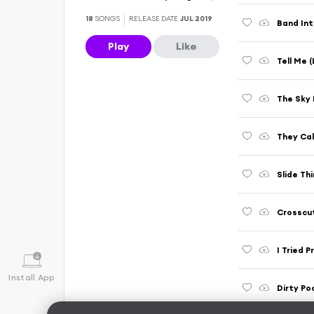
18
SONGS
RELEASE DATE
JUL 2019
Play
Like
Tell Me (
The Sky I
They Cal
Slide Thi
Crosscut
I Tried P
Install App
Dirty Po