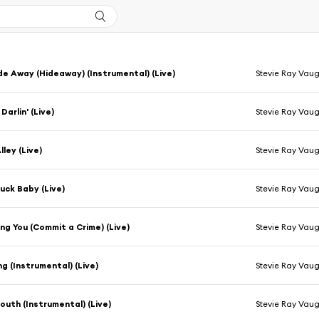
de Away (Hideaway) (Instrumental) (Live)
Stevie Ray Vau
arlin' (Live)
Stevie Ray Vau
lley (Live)
Stevie Ray Vau
uck Baby (Live)
Stevie Ray Vau
ing You (Commit a Crime) (Live)
Stevie Ray Vau
ng (Instrumental) (Live)
Stevie Ray Vau
South (Instrumental) (Live)
Stevie Ray Vau