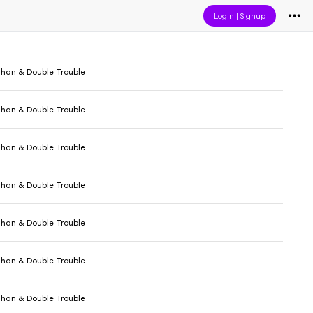
Login
|
Signup
ghan & Double Trouble
ghan & Double Trouble
ghan & Double Trouble
ghan & Double Trouble
ghan & Double Trouble
ghan & Double Trouble
ghan & Double Trouble