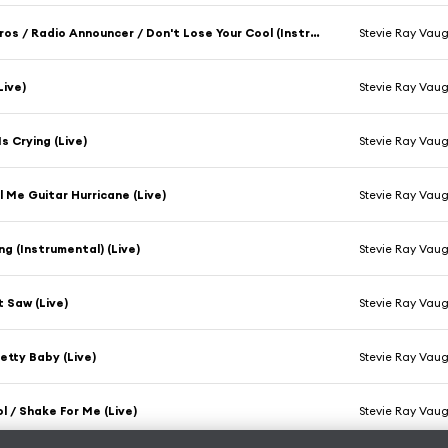
Band Intros / Radio Announcer / Don't Lose Your Cool (Instrumental) (Live)
Stevie Ray Vau
Live)
Stevie Ray Vau
s Crying (Live)
Stevie Ray Vau
l Me Guitar Hurricane (Live)
Stevie Ray Vau
ng (Instrumental) (Live)
Stevie Ray Vau
 Saw (Live)
Stevie Ray Vau
retty Baby (Live)
Stevie Ray Vau
ol / Shake For Me (Live)
Stevie Ray Vau