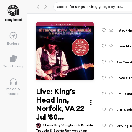
Intro/Hi
Explore
Love Me D
Tin Pan A
Your Library
Love Str
Live: King’s
Mood &
I'm Leav
Genre
Head Inn,
Norfolk, VA 22
Little Wi
Jul '80...
Stevie Ray Vaughan & Double
Driving 
Trouble & Stevie Ray Vaughan