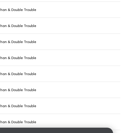
ghan & Double Trouble
ghan & Double Trouble
ghan & Double Trouble
ghan & Double Trouble
ghan & Double Trouble
ghan & Double Trouble
ghan & Double Trouble
ghan & Double Trouble