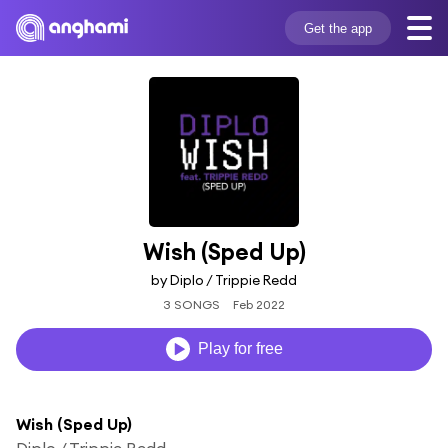
Get the app
Wish (Sped Up)
by Diplo / Trippie Redd
3 SONGS
Feb 2022
Play for free
Wish (Sped Up)
Diplo / Trippie Redd