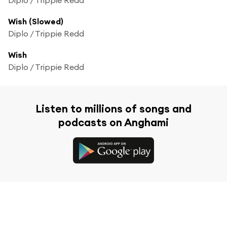
Wish (Slowed)
Diplo / Trippie Redd
Wish
Diplo / Trippie Redd
Listen to millions of songs and
podcasts on Anghami