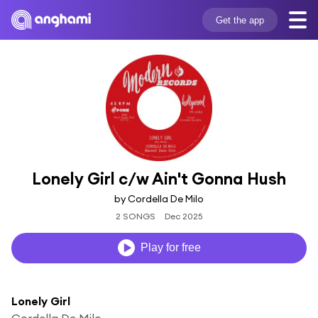
Get the app
Lonely Girl c/w Ain't Gonna Hush
by Cordella De Milo
2 SONGS
Dec 2025
Play for free
Lonely Girl
Cordella De Milo