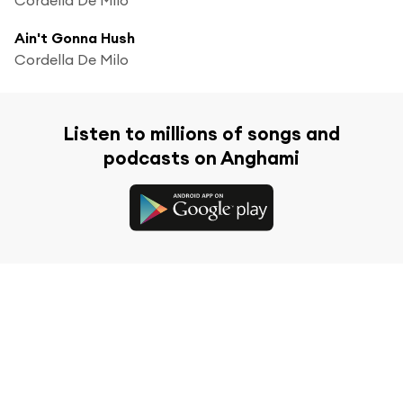
Ain't Gonna Hush
Cordella De Milo
Listen to millions of songs and
podcasts on Anghami