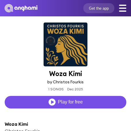
Get the app
Woza Kimi
by Christos Fourkis
1 SONGS
Dec 2025
Play for free
Woza Kimi
Christos Fourkis