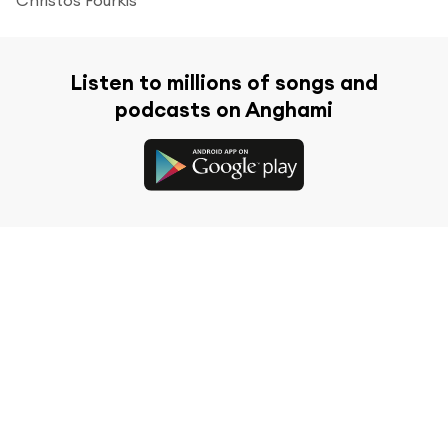
Listen to millions of songs and
podcasts on Anghami