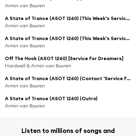
Armin van Buuren
A State of Trance (ASOT 1260) (This Week's Service For Dreamers, Pt. 2)
Armin van Buuren
A State of Trance (ASOT 1260) (This Week's Service For Dreamers, Pt. 3)
Armin van Buuren
Off The Hook (ASOT 1260) [Service For Dreamers]
Hardwell & Armin van Buuren
A State of Trance (ASOT 1260) (Contact 'Service For Dreamers')
Armin van Buuren
A State of Trance (ASOT 1260) (Outro)
Armin van Buuren
Listen to millions of songs and