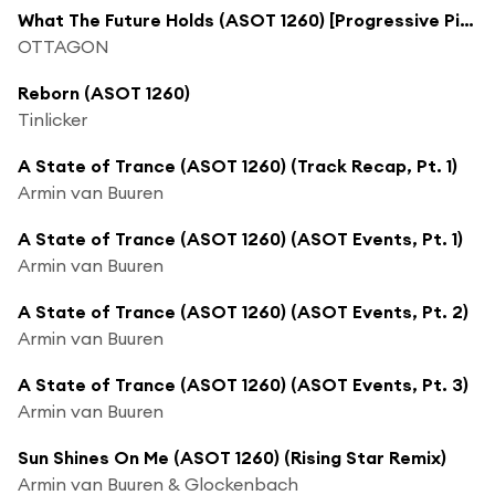
What The Future Holds (ASOT 1260) [Progressive Pick] [feat. Lake Silver]
OTTAGON
Reborn (ASOT 1260)
Tinlicker
A State of Trance (ASOT 1260) (Track Recap, Pt. 1)
Armin van Buuren
A State of Trance (ASOT 1260) (ASOT Events, Pt. 1)
Armin van Buuren
A State of Trance (ASOT 1260) (ASOT Events, Pt. 2)
Armin van Buuren
A State of Trance (ASOT 1260) (ASOT Events, Pt. 3)
Armin van Buuren
Sun Shines On Me (ASOT 1260) (Rising Star Remix)
Armin van Buuren & Glockenbach