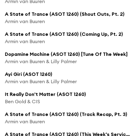
Armin van Buuren
A State of Trance (ASOT 1260) (Shout Outs, Pt. 2)
Armin van Buuren
A State of Trance (ASOT 1260) (Coming Up, Pt. 2)
Armin van Buuren
Dopamine Machine (ASOT 1260) [Tune Of The Week]
Armin van Buuren & Lilly Palmer
Ayi Giri (ASOT 1260)
Armin van Buuren & Lilly Palmer
It Really Don't Matter (ASOT 1260)
Ben Gold & CIS
A State of Trance (ASOT 1260) (Track Recap, Pt. 3)
Armin van Buuren
A State of Trance (ASOT 1260) (This Week's Service For Dreamers, Pt. 1)