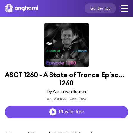
Get the app
ASOT 1260 - A State of Trance Episode 
1260
by Armin van Buuren
33 SONGS
Jan 2026
Play for free