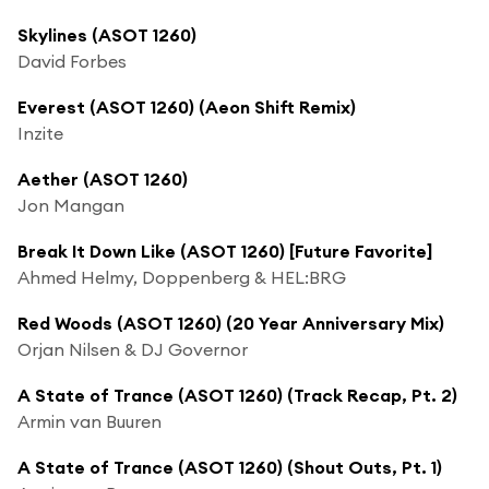
Skylines (ASOT 1260)
David Forbes
Everest (ASOT 1260) (Aeon Shift Remix)
Inzite
Aether (ASOT 1260)
Jon Mangan
Break It Down Like (ASOT 1260) [Future Favorite]
Ahmed Helmy, Doppenberg & HEL:BRG
Red Woods (ASOT 1260) (20 Year Anniversary Mix)
Orjan Nilsen & DJ Governor
A State of Trance (ASOT 1260) (Track Recap, Pt. 2)
Armin van Buuren
A State of Trance (ASOT 1260) (Shout Outs, Pt. 1)