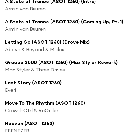
A State of Trance (ASOT 1260) (Intro)
Armin van Buuren
A State of Trance (ASOT 1260) (Coming Up, Pt. 1)
Armin van Buuren
Letting Go (ASOT 1260) (Drove Mix)
Above & Beyond & Malou
Greece 2000 (ASOT 1260) (Max Styler Rework)
Max Styler & Three Drives
Last Story (ASOT 1260)
Everi
Move To The Rhythm (ASOT 1260)
Crowd+Ctrl & ReOrder
Heaven (ASOT 1260)
EBENEZER