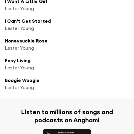
I Want A Little Girl
Lester Young
I Can't Get Started
Lester Young
Honeysuckle Rose
Lester Young
Easy Living
Lester Young
Boogie Woogie
Lester Young
Listen to millions of songs and
podcasts on Anghami