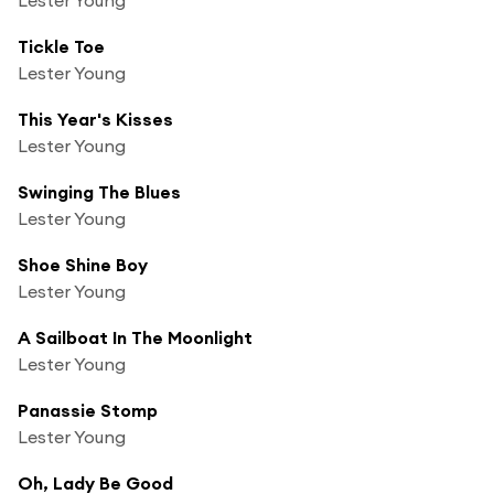
Tickle Toe
Lester Young
This Year's Kisses
Lester Young
Swinging The Blues
Lester Young
Shoe Shine Boy
Lester Young
A Sailboat In The Moonlight
Lester Young
Panassie Stomp
Lester Young
Oh, Lady Be Good