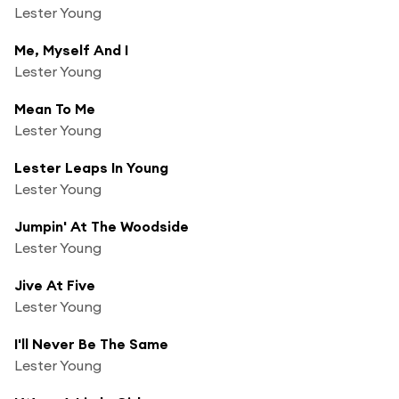
Lester Young
Me, Myself And I
Lester Young
Mean To Me
Lester Young
Lester Leaps In Young
Lester Young
Jumpin' At The Woodside
Lester Young
Jive At Five
Lester Young
I'll Never Be The Same
Lester Young