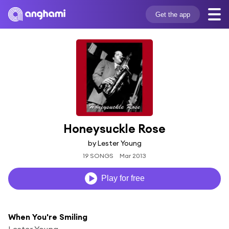
Get the app
Honeysuckle Rose
by Lester Young
19 SONGS
Mar 2013
Play for free
When You're Smiling
Lester Young