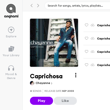
Caprich
Explore
Capricho
Capricho
Your Library
Capricho
Caprichosa
Mood &
Genre
Chayanne
4
SONGS
RELEASE DATE
SEP 2003
Play
Like