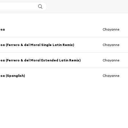
osa
Chayanne
sa (Ferrero & del Moral Single Latin Remix)
Chayanne
sa (Ferrero & del Moral Extended Latin Remix)
Chayanne
sa (Spanglish)
Chayanne