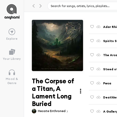
Adar Rh
Explore
Spirits 
The Arc
Your Library
Steed of
The Corpse of
Mood &
Pwca
Genre
a Titan, A
Lament Long
Deathles
Buried
Hecate Enthroned
A Galler