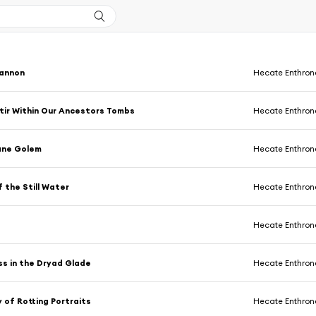
iannon
Hecate Enthro
Stir Within Our Ancestors Tombs
Hecate Enthro
ane Golem
Hecate Enthro
 the Still Water
Hecate Enthro
Hecate Enthro
s in the Dryad Glade
Hecate Enthro
y of Rotting Portraits
Hecate Enthro