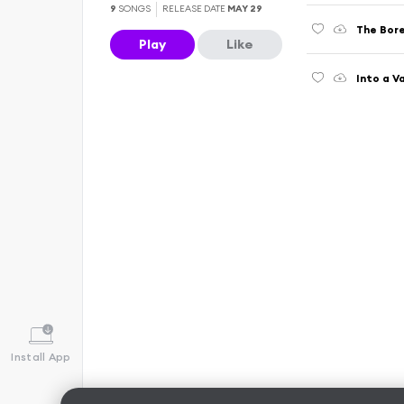
9
SONGS
RELEASE DATE
MAY 29
The Bor
Play
Like
Into a V
Install App