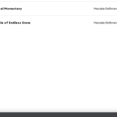
eal Monastery
Hecate Enthro
ale of Endless Snow
Hecate Enthro