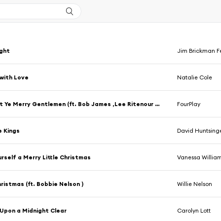
ight
Jim Brickman F
with Love
Natalie Cole
God Rest Ye Merry Gentlemen (ft. Bob James ,Lee Ritenour ,Nathan East ,Harvey Mason )
FourPlay
e Kings
David Huntsing
rself a Merry Little Christmas
Vanessa Willia
ristmas (ft. Bobbie Nelson )
Willie Nelson
Upon a Midnight Clear
Carolyn Lott