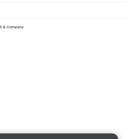
th & Company