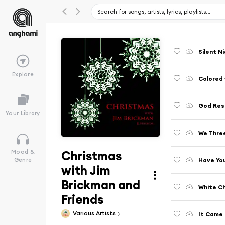
Silent N
Explore
Colored 
Your Library
We Thre
Christmas
Mood &
Have You
Genre
with Jim
Brickman and
White Ch
Friends
Various Artists
It Came 