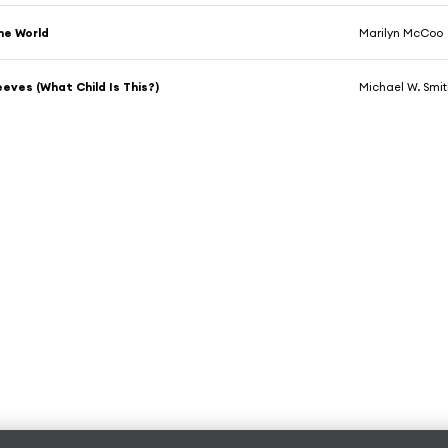
he World
Marilyn McCoo
eves (What Child Is This?)
Michael W. Smi