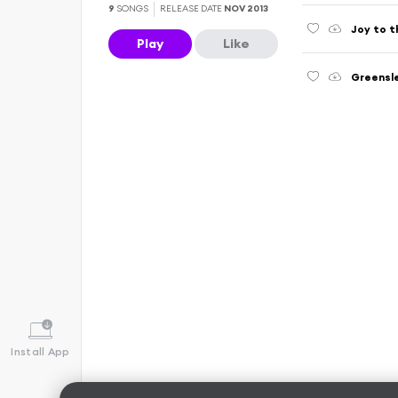
9
SONGS
RELEASE DATE
NOV 2013
Joy to t
Play
Like
Greensle
Install App