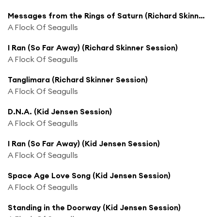
Messages from the Rings of Saturn (Richard Skinner Session)
A Flock Of Seagulls
I Ran (So Far Away) (Richard Skinner Session)
A Flock Of Seagulls
Tanglimara (Richard Skinner Session)
A Flock Of Seagulls
D.N.A. (Kid Jensen Session)
A Flock Of Seagulls
I Ran (So Far Away) (Kid Jensen Session)
A Flock Of Seagulls
Space Age Love Song (Kid Jensen Session)
A Flock Of Seagulls
Standing in the Doorway (Kid Jensen Session)