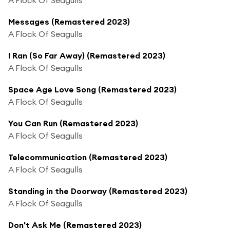
Messages (Remastered 2023)
A Flock Of Seagulls
I Ran (So Far Away) (Remastered 2023)
A Flock Of Seagulls
Space Age Love Song (Remastered 2023)
A Flock Of Seagulls
You Can Run (Remastered 2023)
A Flock Of Seagulls
Telecommunication (Remastered 2023)
A Flock Of Seagulls
Standing in the Doorway (Remastered 2023)
A Flock Of Seagulls
Don't Ask Me (Remastered 2023)