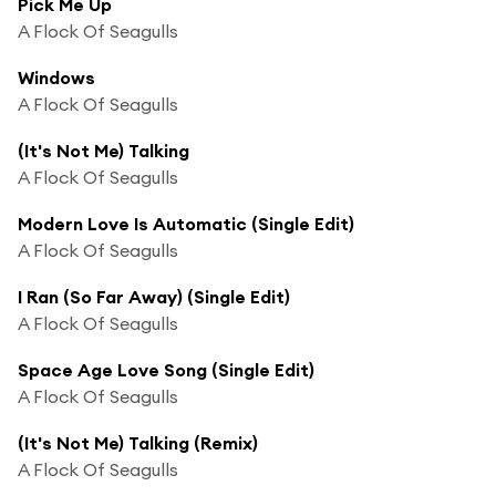
Pick Me Up
A Flock Of Seagulls
Windows
A Flock Of Seagulls
(It's Not Me) Talking
A Flock Of Seagulls
Modern Love Is Automatic (Single Edit)
A Flock Of Seagulls
I Ran (So Far Away) (Single Edit)
A Flock Of Seagulls
Space Age Love Song (Single Edit)
A Flock Of Seagulls
(It's Not Me) Talking (Remix)
A Flock Of Seagulls