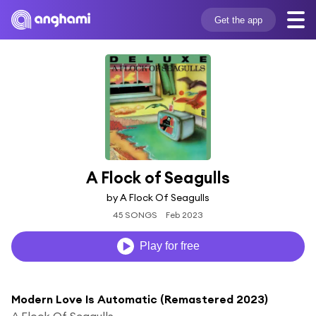
Get the app
A Flock of Seagulls
by A Flock Of Seagulls
45 SONGS
Feb 2023
Play for free
Modern Love Is Automatic (Remastered 2023)
A Flock Of Seagulls