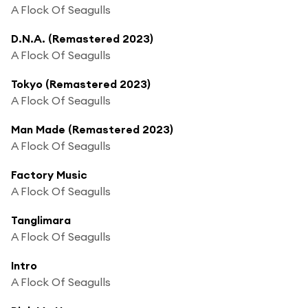
A Flock Of Seagulls
D.N.A. (Remastered 2023)
A Flock Of Seagulls
Tokyo (Remastered 2023)
A Flock Of Seagulls
Man Made (Remastered 2023)
A Flock Of Seagulls
Factory Music
A Flock Of Seagulls
Tanglimara
A Flock Of Seagulls
Intro
A Flock Of Seagulls