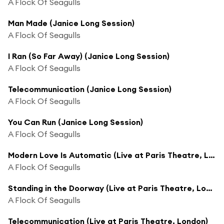
A Flock Of Seagulls
Man Made (Janice Long Session)
A Flock Of Seagulls
I Ran (So Far Away) (Janice Long Session)
A Flock Of Seagulls
Telecommunication (Janice Long Session)
A Flock Of Seagulls
You Can Run (Janice Long Session)
A Flock Of Seagulls
Modern Love Is Automatic (Live at Paris Theatre, London)
A Flock Of Seagulls
Standing in the Doorway (Live at Paris Theatre, London)
A Flock Of Seagulls
Telecommunication (Live at Paris Theatre, London)