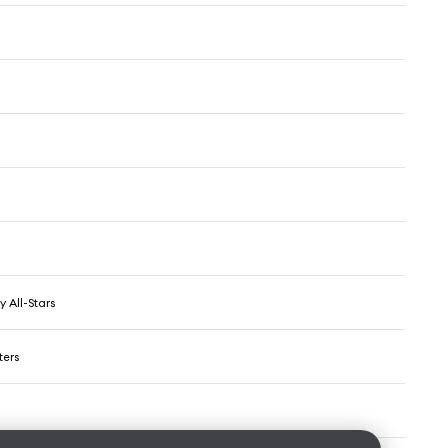
y All-Stars
ters