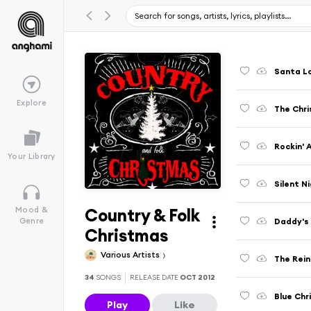
Santa L
Explore
The Chri
Rockin' 
Your Library
Silent N
Country & Folk
Mood &
Daddy's 
Genre
Christmas
Various Artists
The Rei
34
SONGS
RELEASE DATE
OCT 2012
Blue Chr
Play
Like