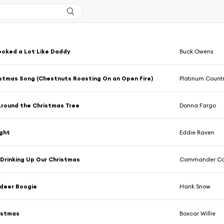
ooked a Lot Like Daddy
Buck Owens
stmas Song (Chestnuts Roasting On an Open Fire)
Platinum Count
Around the Christmas Tree
Donna Fargo
ight
Eddie Raven
Drinking Up Our Christmas
Commander C
ndeer Boogie
Hank Snow
istmas
Boxcar Willie