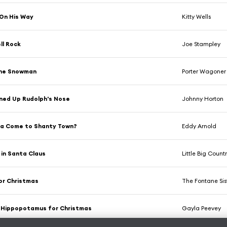
On His Way
Kitty Wells
ll Rock
Joe Stampley
the Snowman
Porter Wagoner
ned Up Rudolph's Nose
Johnny Horton
ta Come to Shanty Town?
Eddy Arnold
e in Santa Claus
Little Big Countr
for Christmas
The Fontane Sis
a Hippopotamus for Christmas
Gayla Peevey