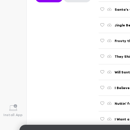
Santa's 
Jingle Be
Frosty 
They Shi
Will San
I Believ
Nuttin' 
Install App
I Want 