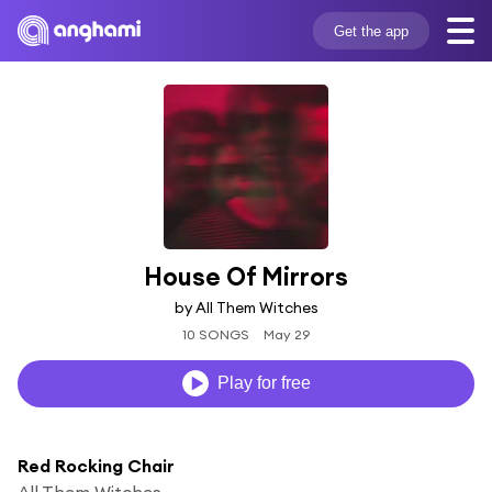
Get the app
House Of Mirrors
by All Them Witches
10 SONGS
May 29
Play for free
Red Rocking Chair
All Them Witches