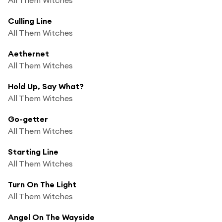
Culling Line
All Them Witches
Aethernet
All Them Witches
Hold Up, Say What?
All Them Witches
Go-getter
All Them Witches
Starting Line
All Them Witches
Turn On The Light
All Them Witches
Angel On The Wayside