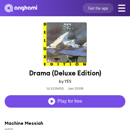
Get the app
Drama (Deluxe Edition)
by YES
16 SONGS
Jan 2008
Play for free
Machine Messiah
YES