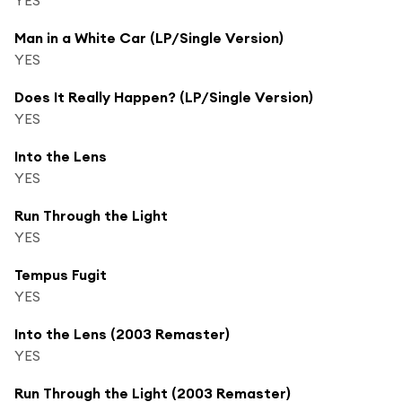
Man in a White Car (LP/Single Version)
YES
Does It Really Happen? (LP/Single Version)
YES
Into the Lens
YES
Run Through the Light
YES
Tempus Fugit
YES
Into the Lens (2003 Remaster)
YES
Run Through the Light (2003 Remaster)