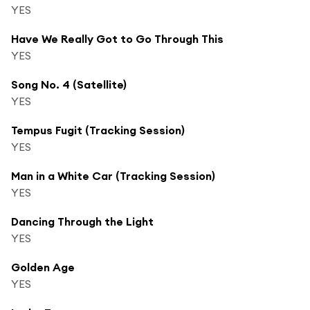
YES
Have We Really Got to Go Through This
YES
Song No. 4 (Satellite)
YES
Tempus Fugit (Tracking Session)
YES
Man in a White Car (Tracking Session)
YES
Dancing Through the Light
YES
Golden Age
YES