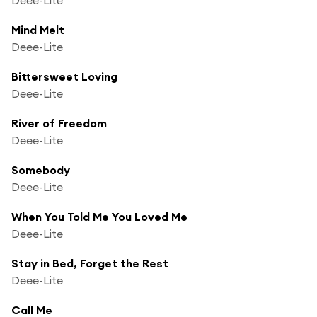
Mind Melt
Deee-Lite
Bittersweet Loving
Deee-Lite
River of Freedom
Deee-Lite
Somebody
Deee-Lite
When You Told Me You Loved Me
Deee-Lite
Stay in Bed, Forget the Rest
Deee-Lite
Call Me