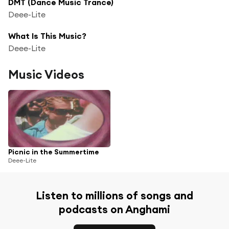
DMT (Dance Music Trance)
Deee-Lite
What Is This Music?
Deee-Lite
Music Videos
Picnic in the Summertime
Deee-Lite
Listen to millions of songs and
podcasts on Anghami