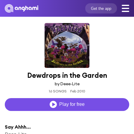
Get the app
Dewdrops in the Garden
by Deee-Lite
16 SONGS
Feb 2010
Play for free
Say Ahhh...
Deee-Lite