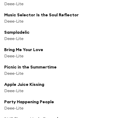
Deee-Lite
Music Selector Is the Soul Reflector
Deee-Lite
Sampladelic
Deee-Lite
Bring Me Your Love
Deee-Lite
Picnic in the Summertime
Deee-Lite
Apple Juice Kissing
Deee-Lite
Party Happening People
Deee-Lite