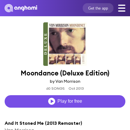
Get the app
Moondance (Deluxe Edition)
by Van Morrison
60 SONGS
Oct 2013
Play for free
And It Stoned Me (2013 Remaster)
Van Morrison