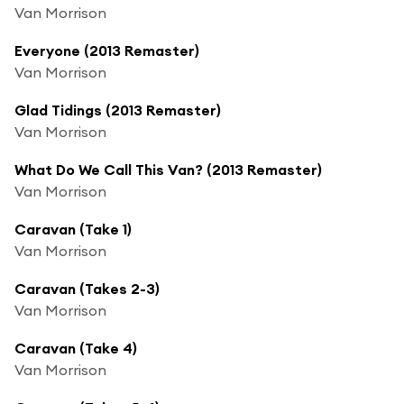
Van Morrison
Everyone (2013 Remaster)
Van Morrison
Glad Tidings (2013 Remaster)
Van Morrison
What Do We Call This Van? (2013 Remaster)
Van Morrison
Caravan (Take 1)
Van Morrison
Caravan (Takes 2-3)
Van Morrison
Caravan (Take 4)
Van Morrison