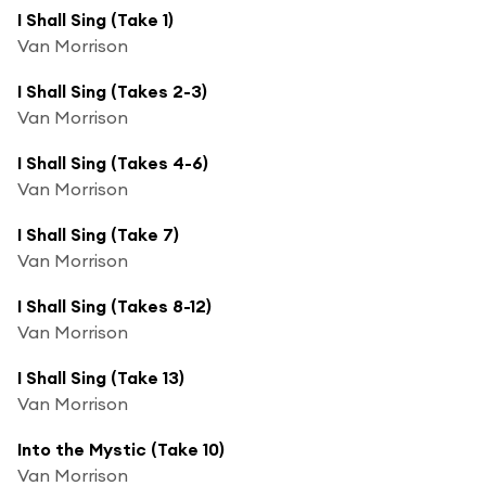
I Shall Sing (Take 1)
Van Morrison
I Shall Sing (Takes 2-3)
Van Morrison
I Shall Sing (Takes 4-6)
Van Morrison
I Shall Sing (Take 7)
Van Morrison
I Shall Sing (Takes 8-12)
Van Morrison
I Shall Sing (Take 13)
Van Morrison
Into the Mystic (Take 10)
Van Morrison