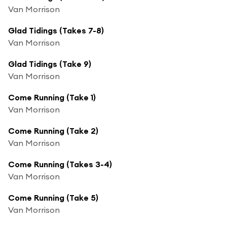
Van Morrison
Glad Tidings (Takes 7-8)
Van Morrison
Glad Tidings (Take 9)
Van Morrison
Come Running (Take 1)
Van Morrison
Come Running (Take 2)
Van Morrison
Come Running (Takes 3-4)
Van Morrison
Come Running (Take 5)
Van Morrison