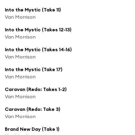
Into the Mystic (Take 11)
Van Morrison
Into the Mystic (Takes 12-13)
Van Morrison
Into the Mystic (Takes 14-16)
Van Morrison
Into the Mystic (Take 17)
Van Morrison
Caravan (Redo: Takes 1-2)
Van Morrison
Caravan (Redo: Take 3)
Van Morrison
Brand New Day (Take 1)