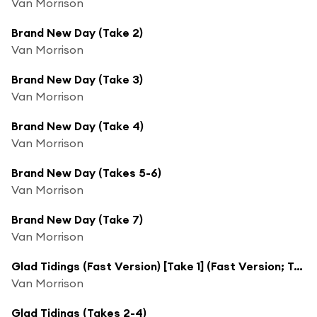
Van Morrison
Brand New Day (Take 2)
Van Morrison
Brand New Day (Take 3)
Van Morrison
Brand New Day (Take 4)
Van Morrison
Brand New Day (Takes 5-6)
Van Morrison
Brand New Day (Take 7)
Van Morrison
Glad Tidings (Fast Version) [Take 1] (Fast Version; Take 1)
Van Morrison
Glad Tidings (Takes 2-4)