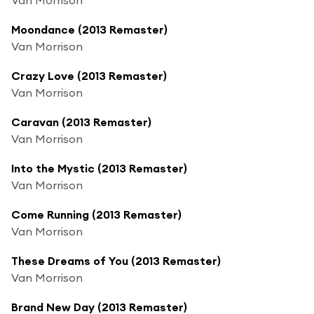
Moondance (2013 Remaster)
Van Morrison
Crazy Love (2013 Remaster)
Van Morrison
Caravan (2013 Remaster)
Van Morrison
Into the Mystic (2013 Remaster)
Van Morrison
Come Running (2013 Remaster)
Van Morrison
These Dreams of You (2013 Remaster)
Van Morrison
Brand New Day (2013 Remaster)