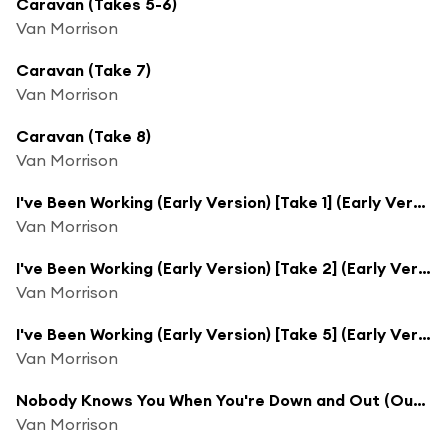
Caravan (Takes 5-6)
Van Morrison
Caravan (Take 7)
Van Morrison
Caravan (Take 8)
Van Morrison
I've Been Working (Early Version) [Take 1] (Early Version; Take 1)
Van Morrison
I've Been Working (Early Version) [Take 2] (Early Version; Take 2)
Van Morrison
I've Been Working (Early Version) [Take 5] (Early Version; Take 5)
Van Morrison
Nobody Knows You When You're Down and Out (Outtake)
Van Morrison