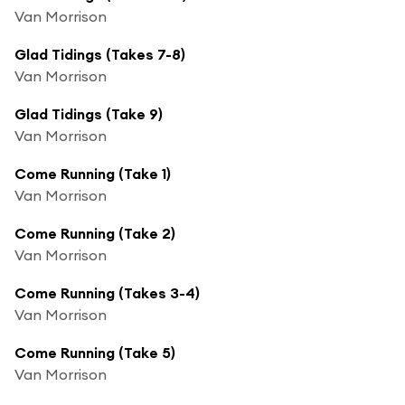
Van Morrison
Glad Tidings (Takes 7-8)
Van Morrison
Glad Tidings (Take 9)
Van Morrison
Come Running (Take 1)
Van Morrison
Come Running (Take 2)
Van Morrison
Come Running (Takes 3-4)
Van Morrison
Come Running (Take 5)
Van Morrison