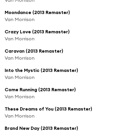
Moondance (2013 Remaster)
Van Morrison
Crazy Love (2013 Remaster)
Van Morrison
Caravan (2013 Remaster)
Van Morrison
Into the Mystic (2013 Remaster)
Van Morrison
Come Running (2013 Remaster)
Van Morrison
These Dreams of You (2013 Remaster)
Van Morrison
Brand New Day (2013 Remaster)