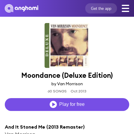
Get the app
Moondance (Deluxe Edition)
by Van Morrison
60 SONGS
Oct 2013
Play for free
And It Stoned Me (2013 Remaster)
Van Morrison