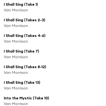
I Shall Sing (Take 1)
Van Morrison
I Shall Sing (Takes 2-3)
Van Morrison
I Shall Sing (Takes 4-6)
Van Morrison
I Shall Sing (Take 7)
Van Morrison
I Shall Sing (Takes 8-12)
Van Morrison
I Shall Sing (Take 13)
Van Morrison
Into the Mystic (Take 10)
Van Morrison