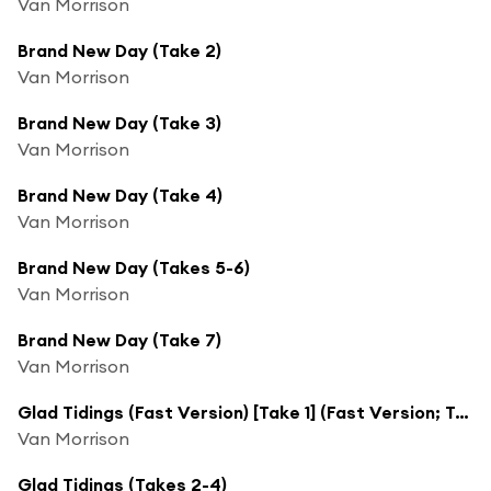
Van Morrison
Brand New Day (Take 2)
Van Morrison
Brand New Day (Take 3)
Van Morrison
Brand New Day (Take 4)
Van Morrison
Brand New Day (Takes 5-6)
Van Morrison
Brand New Day (Take 7)
Van Morrison
Glad Tidings (Fast Version) [Take 1] (Fast Version; Take 1)
Van Morrison
Glad Tidings (Takes 2-4)