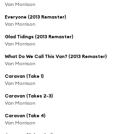
Van Morrison
Everyone (2013 Remaster)
Van Morrison
Glad Tidings (2013 Remaster)
Van Morrison
What Do We Call This Van? (2013 Remaster)
Van Morrison
Caravan (Take 1)
Van Morrison
Caravan (Takes 2-3)
Van Morrison
Caravan (Take 4)
Van Morrison