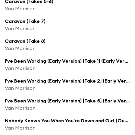
Caravan (Takes 5-6)
Van Morrison
Caravan (Take 7)
Van Morrison
Caravan (Take 8)
Van Morrison
I've Been Working (Early Version) [Take 1] (Early Version; Take 1)
Van Morrison
I've Been Working (Early Version) [Take 2] (Early Version; Take 2)
Van Morrison
I've Been Working (Early Version) [Take 5] (Early Version; Take 5)
Van Morrison
Nobody Knows You When You're Down and Out (Outtake)
Van Morrison