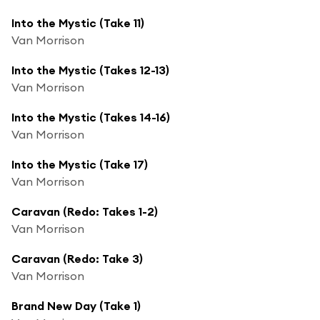
Into the Mystic (Take 11)
Van Morrison
Into the Mystic (Takes 12-13)
Van Morrison
Into the Mystic (Takes 14-16)
Van Morrison
Into the Mystic (Take 17)
Van Morrison
Caravan (Redo: Takes 1-2)
Van Morrison
Caravan (Redo: Take 3)
Van Morrison
Brand New Day (Take 1)