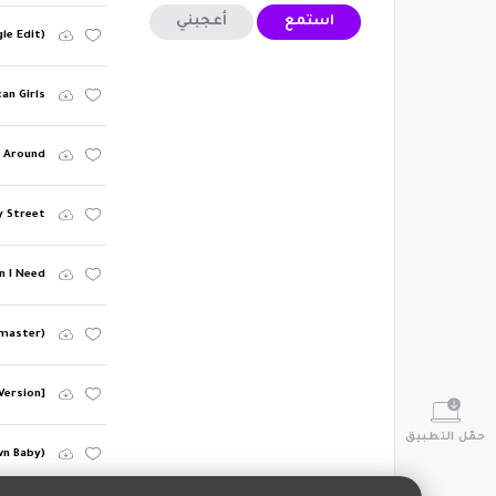
أعجبني
استمع
le Edit)
can Girls
d Around
y Street
n I Need
emaster)
Version]
حمّل التطبيق
wn Baby)