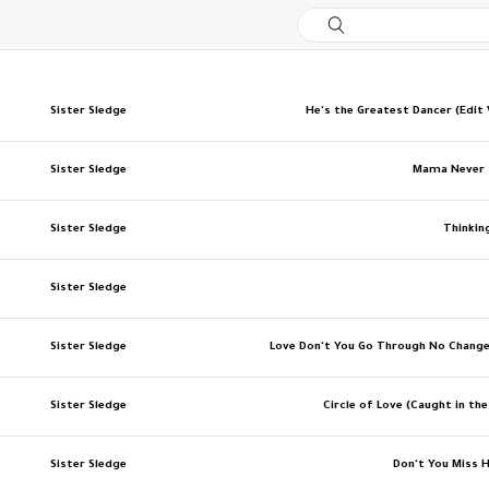
Sister Sledge
He's the Greatest Dancer (Edit 
Sister Sledge
Mama Never 
Sister Sledge
Thinkin
Sister Sledge
Sister Sledge
Love Don't You Go Through No Chang
Sister Sledge
Circle of Love (Caught in the
Sister Sledge
Don't You Miss