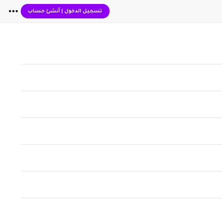
أنشئ حساب
|
تسجيل الدخول