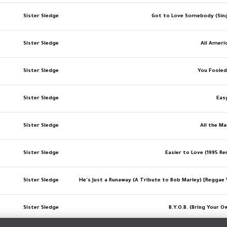
Sister Sledge
Got to Love Somebody (Sing
Sister Sledge
All Ameri
Sister Sledge
You Foole
Sister Sledge
Eas
Sister Sledge
All the Ma
Sister Sledge
Easier to Love (1995 R
Sister Sledge
He's Just a Runaway (A Tribute to Bob Marley) [Reggae 
Sister Sledge
B.Y.O.B. (Bring Your O