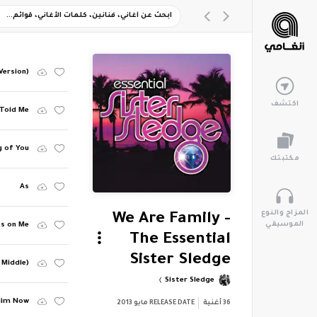
Version)
اكتشف
Told Me
g of You
مكتبتك
As
المزاج والنوع
We Are Family -
الموسيقي
es on Me
The Essential
Sister Sledge
 Middle)
Sister Sledge
 Him Now
مايو 2013
RELEASE DATE
أغنية
36