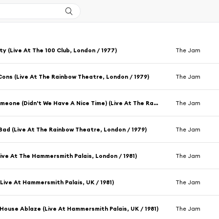
ity (Live At The 100 Club, London / 1977)
The Jam
Cons (Live At The Rainbow Theatre, London / 1979)
The Jam
To Be Someone (Didn't We Have A Nice Time) (Live At The Rainbow Theatre, London / 1979)
The Jam
 Bad (Live At The Rainbow Theatre, London / 1979)
The Jam
Live At The Hammersmith Palais, London / 1981)
The Jam
 (Live At Hammersmith Palais, UK / 1981)
The Jam
House Ablaze (Live At Hammersmith Palais, UK / 1981)
The Jam