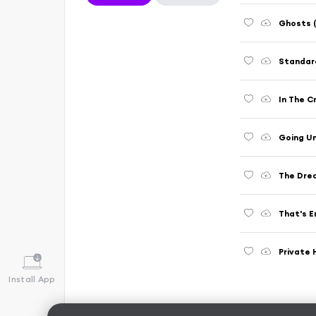
Ghosts (
Standard
In The C
Going Un
The Drea
That's E
Private 
Install App