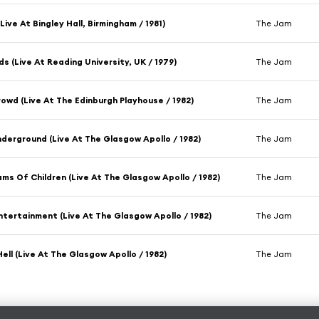
Live At Bingley Hall, Birmingham / 1981)
The Jam
s (Live At Reading University, UK / 1979)
The Jam
rowd (Live At The Edinburgh Playhouse / 1982)
The Jam
derground (Live At The Glasgow Apollo / 1982)
The Jam
ms Of Children (Live At The Glasgow Apollo / 1982)
The Jam
ntertainment (Live At The Glasgow Apollo / 1982)
The Jam
Hell (Live At The Glasgow Apollo / 1982)
The Jam