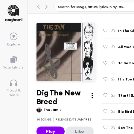
In The C
Explore
All Mod 
Your Library
It's Too
Dig The New
Mood &
Start! (
Genre
Breed
The Jam
Big Bird
14
SONGS
RELEASE DATE
JAN 1982
Set The 
Play
Like