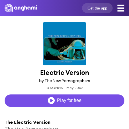
Get the app
Electric Version
by The New Pornographers
13 SONGS
May 2003
Play for free
The Electric Version
The New Pornographers