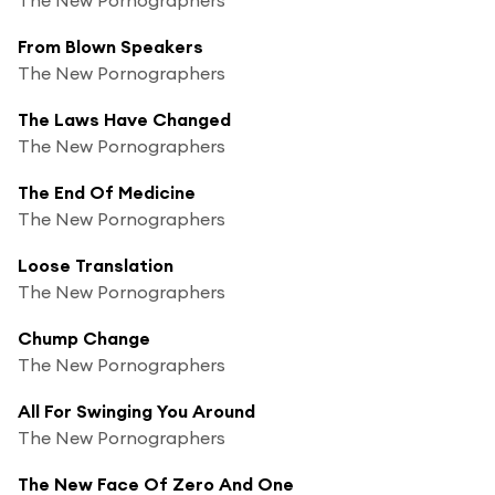
From Blown Speakers
The New Pornographers
The Laws Have Changed
The New Pornographers
The End Of Medicine
The New Pornographers
Loose Translation
The New Pornographers
Chump Change
The New Pornographers
All For Swinging You Around
The New Pornographers
The New Face Of Zero And One