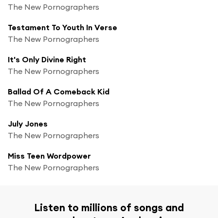
The New Pornographers
Testament To Youth In Verse
The New Pornographers
It's Only Divine Right
The New Pornographers
Ballad Of A Comeback Kid
The New Pornographers
July Jones
The New Pornographers
Miss Teen Wordpower
The New Pornographers
Listen to millions of songs and