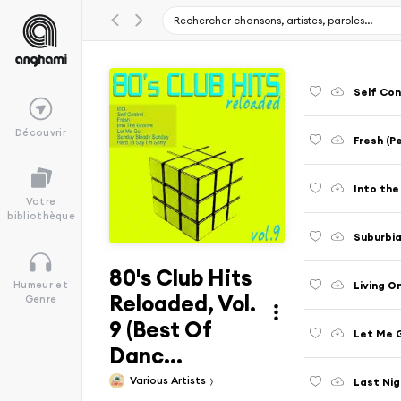
Self Con
Découvrir
Fresh (P
Into the
Votre
bibliothèque
Suburbia
80's Club Hits
Living O
Humeur et
Reloaded, Vol.
Genre
9 (Best Of
Let Me G
Danc...
Various Artists
Last Nig