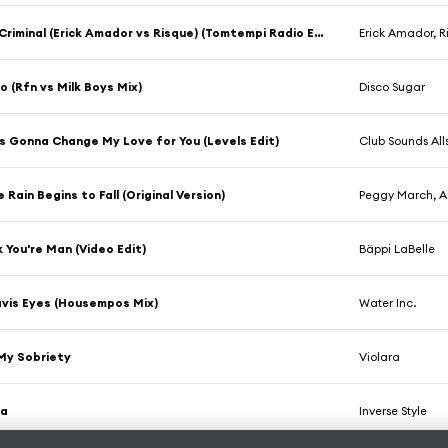
Smooth Criminal (Erick Amador vs Risque) (Tomtempi Radio Edit)
Erick Amador, R
 (Rfn vs Milk Boys Mix)
Disco Sugar
s Gonna Change My Love for You (Levels Edit)
Club Sounds All
 Rain Begins to Fall (Original Version)
Peggy March, A
k You're Man (Video Edit)
Bäppi LaBelle
vis Eyes (Housempos Mix)
Water Inc.
 My Sobriety
Violara
La
Inverse Style