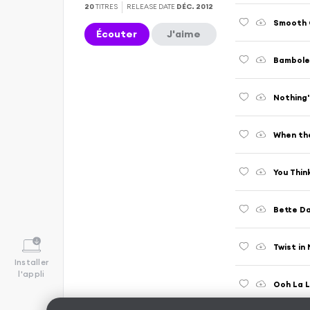
20
TITRES
RELEASE DATE
DÉC. 2012
Écouter
J'aime
Bamboleo
Nothing'
When the
You Thin
Bette Da
Twist in
Installer
l'appli
Ooh La 