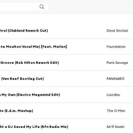
trol (Clubland Rework Cut)
Dave Sinclair
ete Moulton Vocal Mix) [feat. Marlon]
Foundation
 Groove (Rob Hilton Rework Edit)
Paris Savage
 (Van Reef Bootleg Cut)
PANINARO
n My Own (Electro Megamind Edit)
Lourdes
o (E.d.m. Mashup)
The O-Men
ht a DJ Saved My Life (Rfn Radio Mix)
54 ft Nashi