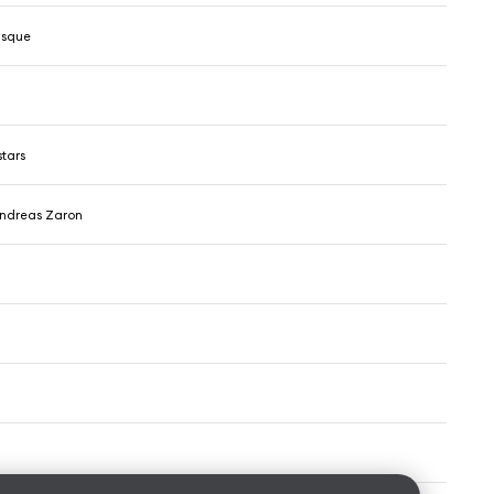
isque
stars
ndreas Zaron