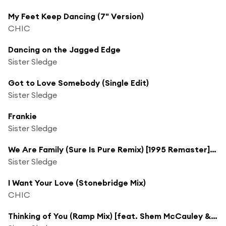
My Feet Keep Dancing (7" Version)
CHIC
Dancing on the Jagged Edge
Sister Sledge
Got to Love Somebody (Single Edit)
Sister Sledge
Frankie
Sister Sledge
We Are Family (Sure Is Pure Remix) [1995 Remaster] [feat. Danny Spencer & Kelvin Andrews]
Sister Sledge
I Want Your Love (Stonebridge Mix)
CHIC
Thinking of You (Ramp Mix) [feat. Shem McCauley & Simon Rogers]