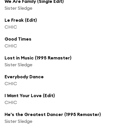
We Are Family (Single Edit)
Sister Sledge
Le Freak (Edit)
CHIC
Good Times
CHIC
Lost in Music (1995 Remaster)
Sister Sledge
Everybody Dance
CHIC
I Want Your Love (Edit)
CHIC
He's the Greatest Dancer (1995 Remaster)
Sister Sledge