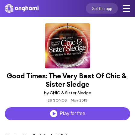
Get the app
Good Times: The Very Best Of Chic & 
Sister Sledge
by CHIC & Sister Sledge
28 SONGS
May 2013
Play for free