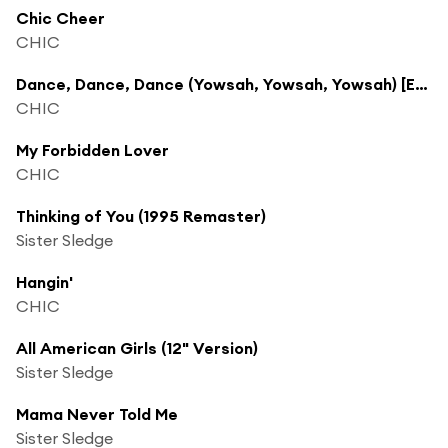
Chic Cheer
CHIC
Dance, Dance, Dance (Yowsah, Yowsah, Yowsah) [Edit]
CHIC
My Forbidden Lover
CHIC
Thinking of You (1995 Remaster)
Sister Sledge
Hangin'
CHIC
All American Girls (12" Version)
Sister Sledge
Mama Never Told Me
Sister Sledge