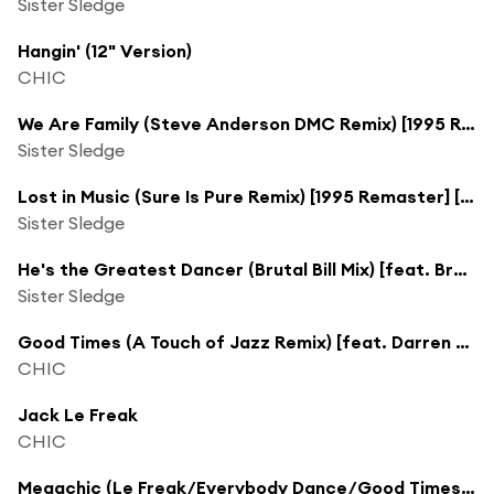
Sister Sledge
Hangin' (12" Version)
CHIC
We Are Family (Steve Anderson DMC Remix) [1995 Remaster]
Sister Sledge
Lost in Music (Sure Is Pure Remix) [1995 Remaster] [feat. Danny Spencer & Kelvin Andrews]
Sister Sledge
He's the Greatest Dancer (Brutal Bill Mix) [feat. Brutal "Bill" Marquez]
Sister Sledge
Good Times (A Touch of Jazz Remix) [feat. Darren Henson, Jeff Townes & Keith Pelzer]
CHIC
Jack Le Freak
CHIC
Megachic (Le Freak/Everybody Dance/Good Times/I Want Your Love) [International Mix]