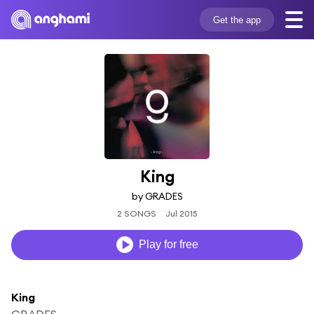
Get the app
King
by GRADES
2 SONGS
Jul 2015
Play for free
King
GRADES