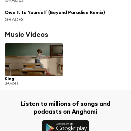
Owe It to Yourself (Beyond Paradise Remix)
GRADES
Music Videos
King
GRADES
Listen to millions of songs and
podcasts on Anghami