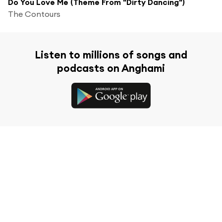
Do You Love Me (Theme From "Dirty Dancing")
The Contours
Listen to millions of songs and
podcasts on Anghami