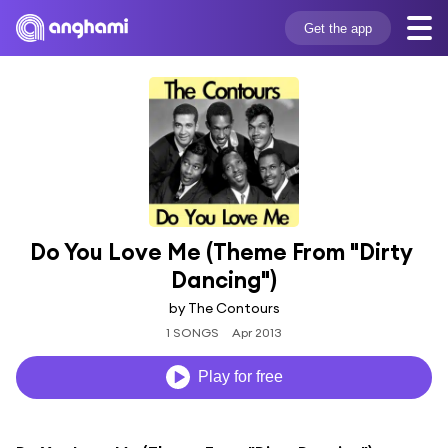
Get the app
Do You Love Me (Theme From "Dirty 
Dancing")
by The Contours
1 SONGS
Apr 2013
Play for free