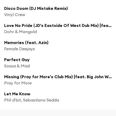
Disco Doom (DJ Mistake Remix)
Vinyl Crew
Love No Pride (JD's Eastside Of West Dub Mix) [feat. Corey Andrew]
Dohr & Mangold
Memories (feat. Azin)
Female Deejays
Perfect Guy
Sosua & Mad
Missing (Pray for More's Club Mix) [feat. Big John Whitfield]
Pray for More
Let Me Know
Phil d'bit, Sebastiano Sedda