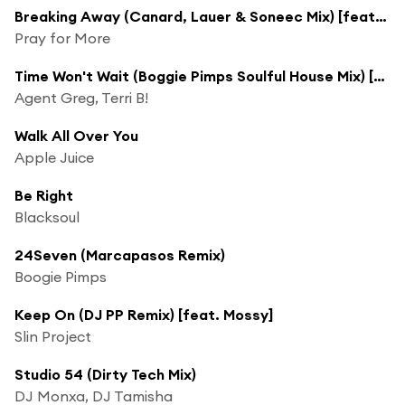
Breaking Away (Canard, Lauer & Soneec Mix) [feat. LaTasha Jordan]
Pray for More
Time Won't Wait (Boggie Pimps Soulful House Mix) [feat. Boogie Pimps]
Agent Greg, Terri B!
Walk All Over You
Apple Juice
Be Right
Blacksoul
24Seven (Marcapasos Remix)
Boogie Pimps
Keep On (DJ PP Remix) [feat. Mossy]
Slin Project
Studio 54 (Dirty Tech Mix)
DJ Monxa, DJ Tamisha