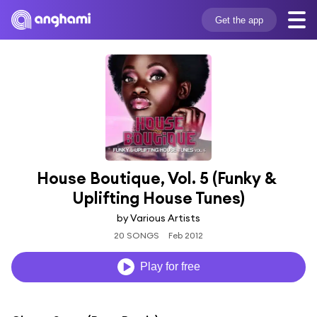
Get the app
House Boutique, Vol. 5 (Funky & 
Uplifting House Tunes)
by Various Artists
20 SONGS
Feb 2012
Play for free