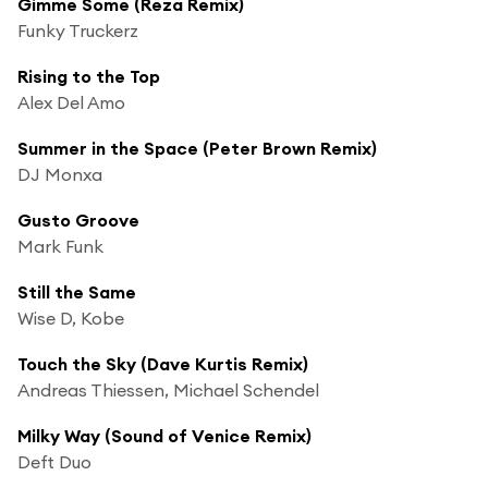
Gimme Some (Reza Remix)
Funky Truckerz
Rising to the Top
Alex Del Amo
Summer in the Space (Peter Brown Remix)
DJ Monxa
Gusto Groove
Mark Funk
Still the Same
Wise D, Kobe
Touch the Sky (Dave Kurtis Remix)
Andreas Thiessen, Michael Schendel
Milky Way (Sound of Venice Remix)
Deft Duo