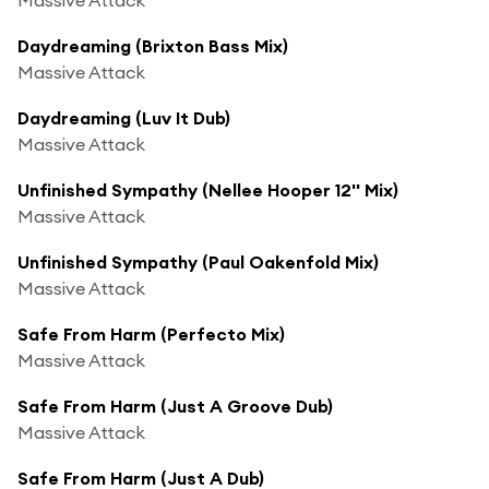
Daydreaming (Brixton Bass Mix)
Massive Attack
Daydreaming (Luv It Dub)
Massive Attack
Unfinished Sympathy (Nellee Hooper 12'' Mix)
Massive Attack
Unfinished Sympathy (Paul Oakenfold Mix)
Massive Attack
Safe From Harm (Perfecto Mix)
Massive Attack
Safe From Harm (Just A Groove Dub)
Massive Attack
Safe From Harm (Just A Dub)