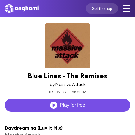
Get the app
Blue Lines - The Remixes
by Massive Attack
11 SONGS
Jan 2006
Play for free
Daydreaming (Luv It Mix)
Massive Attack