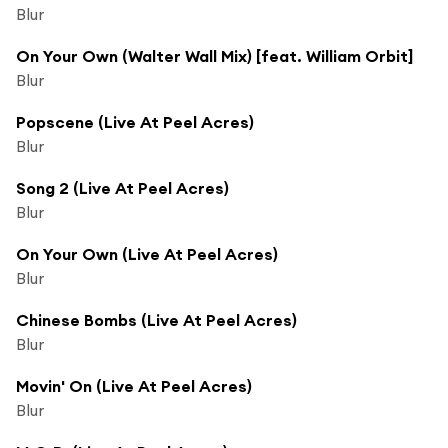
Blur
On Your Own (Walter Wall Mix) [feat. William Orbit]
Blur
Popscene (Live At Peel Acres)
Blur
Song 2 (Live At Peel Acres)
Blur
On Your Own (Live At Peel Acres)
Blur
Chinese Bombs (Live At Peel Acres)
Blur
Movin' On (Live At Peel Acres)
Blur