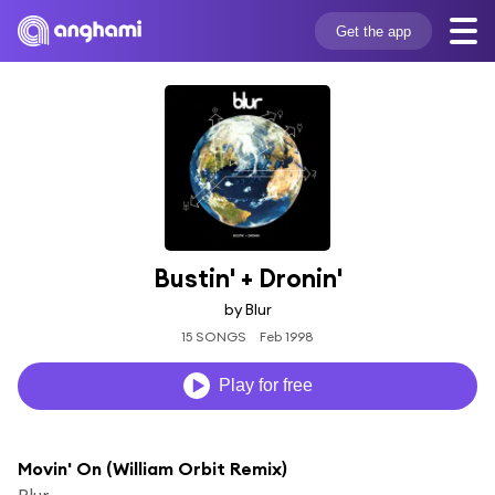
Get the app
Bustin' + Dronin'
by Blur
15 SONGS
Feb 1998
Play for free
Movin' On (William Orbit Remix)
Blur