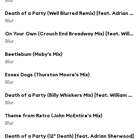
Death of a Party (Well Blurred Remix) [feat. Adrian Sherwood]
Blur
On Your Own (Crouch End Broadway Mix) [feat. William Orbit]
Blur
Beetlebum (Moby's Mix)
Blur
Essex Dogs (Thurston Moore's Mix)
Blur
Death of a Party (Billy Whiskers Mix) [feat. William Orbit]
Blur
Theme from Retro (John McEntire's Mix)
Blur
Death of a Party (12" Death) [feat. Adrian Sherwood]