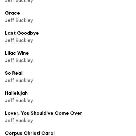
Grace
Jeff Buckley
Last Goodbye
Jeff Buckley
Lilac Wine
Jeff Buckley
So Real
Jeff Buckley
Hallelujah
Jeff Buckley
Lover, You Should've Come Over
Jeff Buckley
Corpus Christi Carol