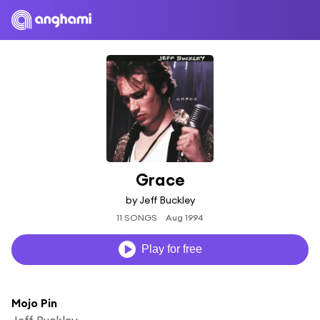
Grace
by Jeff Buckley
11 SONGS
Aug 1994
Play for free
Mojo Pin
Jeff Buckley