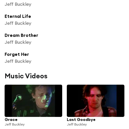
Jeff Buckley
Eternal Life
Jeff Buckley
Dream Brother
Jeff Buckley
Forget Her
Jeff Buckley
Music Videos
Grace
Last Goodbye
Jeff Buckley
Jeff Buckley