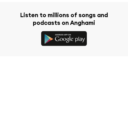
Listen to millions of songs and
podcasts on Anghami