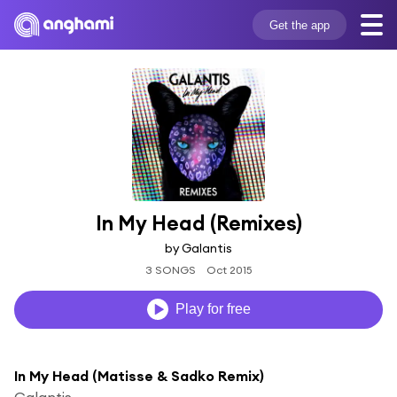
Get the app
In My Head (Remixes)
by Galantis
3 SONGS
Oct 2015
Play for free
In My Head (Matisse & Sadko Remix)
Galantis