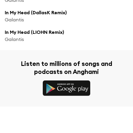
In My Head (DallasK Remix)
Galantis
In My Head (LIOHN Remix)
Galantis
Listen to millions of songs and
podcasts on Anghami