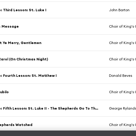
e: Third Lesson: St. Luke I
John Barton
's Message
Choir of King's C
t Ye Merry, Gentlemen
Choir of King's C
arol (On Christmas Night)
Choir of King's C
e: Fourth Lesson: St. Matthew I
Donald Beves
Jubilo
Choir of King's C
The Bible: Fifth Lesson: St. Luke II - The Shepherds Go To The Manger
George Ryland
hepherds Watched
Choir of King's C