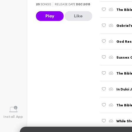
25
SONGS
RELEASE DATE
DEC 2015
The Bibl
Play
Like
Gabriel
God Res
Sussex C
The Bibl
In Dulci 
Install App
While S