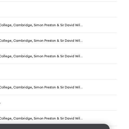
ollege, Cambridge, Simon Preston & Sir David Willcocks
ollege, Cambridge, Simon Preston & Sir David Willcocks
ollege, Cambridge, Simon Preston & Sir David Willcocks
ollege, Cambridge, Simon Preston & Sir David Willcocks
s
ollege, Cambridge, Simon Preston & Sir David Willcocks