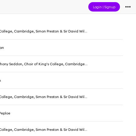
Login
|
Signup
ollege, Cambridge, Simon Preston & Sir David Willcocks
nan
don, Choir of King's College, Cambridge, Simon Preston & Sir David Willcocks
n
ollege, Cambridge, Simon Preston & Sir David Willcocks
eploe
ollege, Cambridge, Simon Preston & Sir David Willcocks