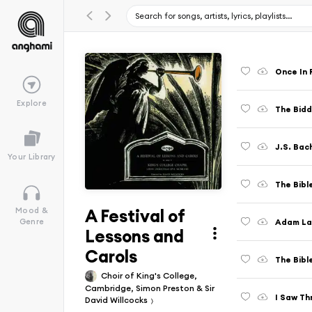
Once In 
Explore
The Bidd
Your Library
The Bible
A Festival of
Mood &
Adam La
Genre
Lessons and
Carols
The Bibl
Choir of King's College,
Cambridge, Simon Preston & Sir
I Saw Th
David Willcocks