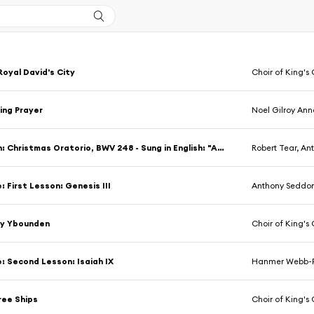
Royal David's City
Choir of King's C
ing Prayer
Noel Gilroy An
J.S. Bach: Christmas Oratorio, BWV 248 - Sung in English: "And There Were Shepherds In The Same Country, Abiding In The Field"
Robert Tear, Anthony Sed
: First Lesson: Genesis III
Anthony Seddo
y Ybounden
Choir of King's C
e: Second Lesson: Isaiah IX
Hanmer Webb-P
ree Ships
Choir of King's C