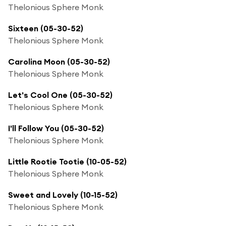
Thelonious Sphere Monk
Sixteen (05-30-52)
Thelonious Sphere Monk
Carolina Moon (05-30-52)
Thelonious Sphere Monk
Let's Cool One (05-30-52)
Thelonious Sphere Monk
I'll Follow You (05-30-52)
Thelonious Sphere Monk
Little Rootie Tootie (10-05-52)
Thelonious Sphere Monk
Sweet and Lovely (10-15-52)
Thelonious Sphere Monk