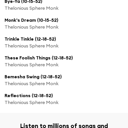
Bye-Ya (10-15-52)
Thelonious Sphere Monk
Monk's Dream (10-15-52)
Thelonious Sphere Monk
Trinkle Tinkle (12-18-52)
Thelonious Sphere Monk
These Foolish Things (12-18-52)
Thelonious Sphere Monk
Bemesha Swing (12-18-52)
Thelonious Sphere Monk
Reflections (12-18-52)
Thelonious Sphere Monk
Listen to millions of songs and