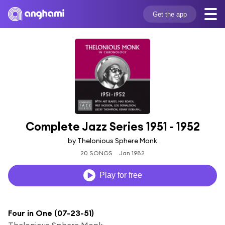
Get the app
Complete Jazz Series 1951 - 1952
by Thelonious Sphere Monk
20 SONGS
Jan 1982
Play for free
Four in One (07-23-51)
Thelonious Sphere Monk