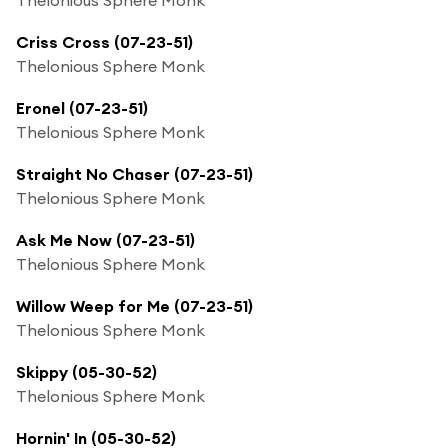
Criss Cross (07-23-51)
Thelonious Sphere Monk
Eronel (07-23-51)
Thelonious Sphere Monk
Straight No Chaser (07-23-51)
Thelonious Sphere Monk
Ask Me Now (07-23-51)
Thelonious Sphere Monk
Willow Weep for Me (07-23-51)
Thelonious Sphere Monk
Skippy (05-30-52)
Thelonious Sphere Monk
Hornin' In (05-30-52)