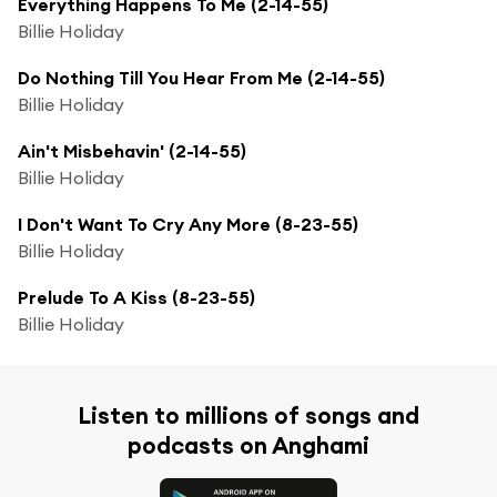
Everything Happens To Me (2-14-55)
Billie Holiday
Do Nothing Till You Hear From Me (2-14-55)
Billie Holiday
Ain't Misbehavin' (2-14-55)
Billie Holiday
I Don't Want To Cry Any More (8-23-55)
Billie Holiday
Prelude To A Kiss (8-23-55)
Billie Holiday
Listen to millions of songs and
podcasts on Anghami