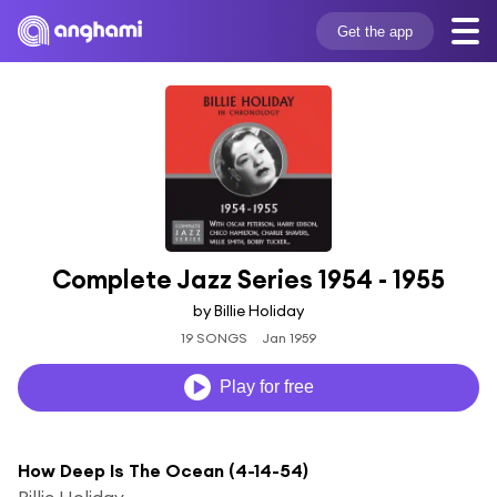
Get the app
Complete Jazz Series 1954 - 1955
by Billie Holiday
19 SONGS
Jan 1959
Play for free
How Deep Is The Ocean (4-14-54)
Billie Holiday