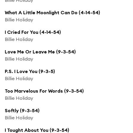
What A Little Moonlight Can Do (4-14-54)
Billie Holiday
I Cried For You (4-14-54)
Billie Holiday
Love Me Or Leave Me (9-3-54)
Billie Holiday
P.S. I Love You (9-3-5)
Billie Holiday
Too Marvelous For Words (9-3-54)
Billie Holiday
Softly (9-3-54)
Billie Holiday
I Tought About You (9-3-54)