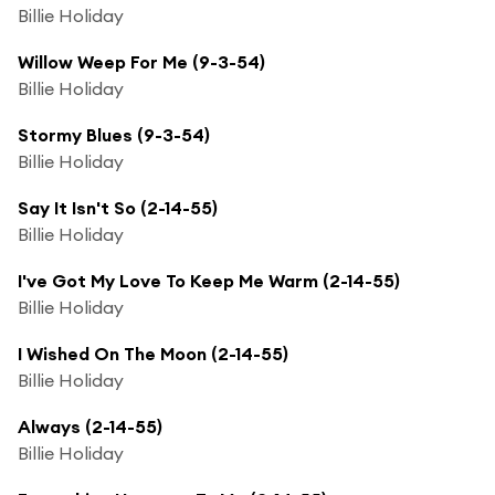
Billie Holiday
Willow Weep For Me (9-3-54)
Billie Holiday
Stormy Blues (9-3-54)
Billie Holiday
Say It Isn't So (2-14-55)
Billie Holiday
I've Got My Love To Keep Me Warm (2-14-55)
Billie Holiday
I Wished On The Moon (2-14-55)
Billie Holiday
Always (2-14-55)
Billie Holiday