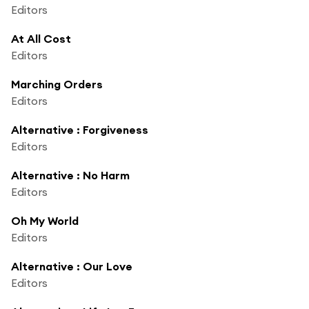
Editors
At All Cost
Editors
Marching Orders
Editors
Alternative : Forgiveness
Editors
Alternative : No Harm
Editors
Oh My World
Editors
Alternative : Our Love
Editors