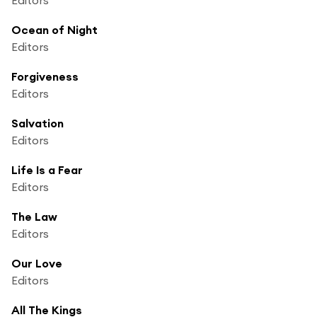
Ocean of Night
Editors
Forgiveness
Editors
Salvation
Editors
Life Is a Fear
Editors
The Law
Editors
Our Love
Editors
All The Kings