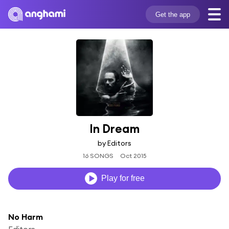
Get the app
In Dream
by Editors
16 SONGS
Oct 2015
Play for free
No Harm
Editors