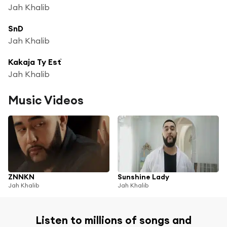
Jah Khalib
SnD
Jah Khalib
Kakaja Ty Est`
Jah Khalib
Music Videos
ZNNKN
Sunshine Lady
Jah Khalib
Jah Khalib
Listen to millions of songs and