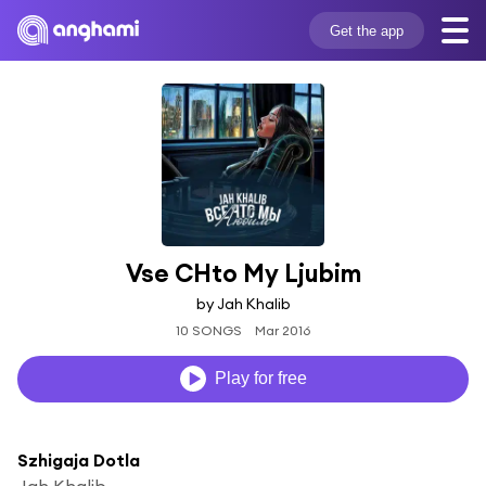
Get the app
Vse CHto My Ljubim
by Jah Khalib
10 SONGS
Mar 2016
Play for free
Szhigaja Dotla
Jah Khalib