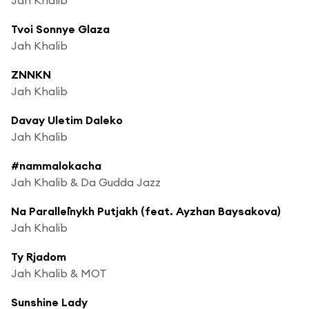
Tvoi Sonnye Glaza
Jah Khalib
ZNNKN
Jah Khalib
Davay Uletim Daleko
Jah Khalib
#nammalokacha
Jah Khalib & Da Gudda Jazz
Na Parallel`nykh Putjakh (feat. Ayzhan Baysakova)
Jah Khalib
Ty Rjadom
Jah Khalib & MOT
Sunshine Lady