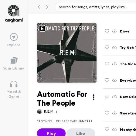
Drive
Explore
Try Not 
The Side
Your Library
Everybo
Automatic For
Mood &
New Orle
Genre
The People
R.E.M.
Sweetne
12
SONGS
RELEASE DATE
JAN 1992
Monty G
Play
Like