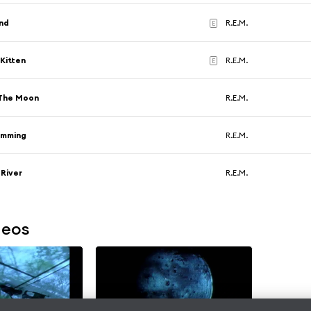
nd
R.E.M.
E
Kitten
R.E.M.
E
The Moon
R.E.M.
imming
R.E.M.
 River
R.E.M.
deos