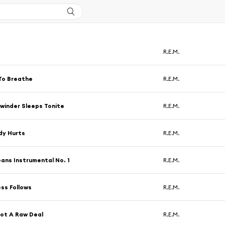
R.E.M.
To Breathe
R.E.M.
winder Sleeps Tonite
R.E.M.
dy Hurts
R.E.M.
ans Instrumental No. 1
R.E.M.
ss Follows
R.E.M.
ot A Raw Deal
R.E.M.