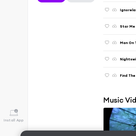
Ignorela
Star Me 
Man On 
Nightsw
Find The
Music Vi
Install App