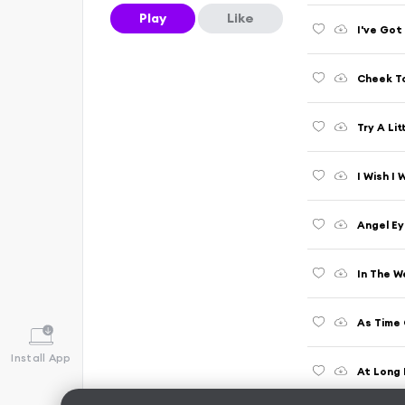
Play
Like
I've Got
Cheek To
Try A Li
I Wish I
Angel Ey
As Time 
Install App
At Long 