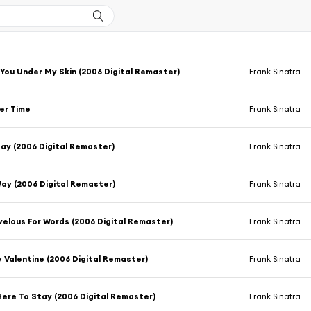
 You Under My Skin (2006 Digital Remaster)
Frank Sinatra
er Time
Frank Sinatra
ay (2006 Digital Remaster)
Frank Sinatra
Way (2006 Digital Remaster)
Frank Sinatra
elous For Words (2006 Digital Remaster)
Frank Sinatra
 Valentine (2006 Digital Remaster)
Frank Sinatra
Here To Stay (2006 Digital Remaster)
Frank Sinatra