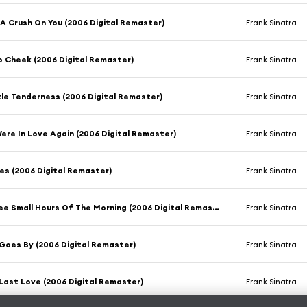
 A Crush On You (2006 Digital Remaster)
Frank Sinatra
 Cheek (2006 Digital Remaster)
Frank Sinatra
ttle Tenderness (2006 Digital Remaster)
Frank Sinatra
 Were In Love Again (2006 Digital Remaster)
Frank Sinatra
es (2006 Digital Remaster)
Frank Sinatra
In The Wee Small Hours Of The Morning (2006 Digital Remaster)
Frank Sinatra
Goes By (2006 Digital Remaster)
Frank Sinatra
Last Love (2006 Digital Remaster)
Frank Sinatra