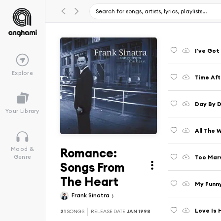
I've Got
Explore
Time Aft
Day By D
Your Library
All The 
Romance:
Mood &
Too Marv
Genre
Songs From
The Heart
My Funny
Frank Sinatra
Love Is 
21
SONGS
RELEASE DATE
JAN 1998