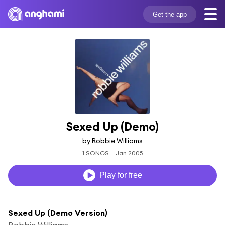
Get the app
Sexed Up (Demo)
by Robbie Williams
1 SONGS
Jan 2005
Play for free
Sexed Up (Demo Version)
Robbie Williams