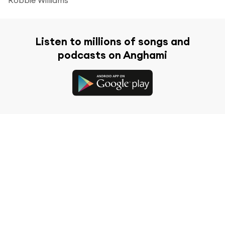
Listen to millions of songs and
podcasts on Anghami